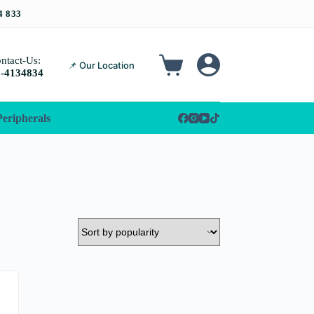
ntact-Us:
📌 Our Location
-4134834
Peripherals