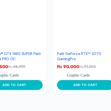
® GTX 1660 SUPER Palit
Palit GeForce RTX™ 3070
 PRO OC
GamingPro
500
₨
90,000
₨
48,999
₨
91,500
aphic Cards
Graphic Cards
ADD TO CART
ADD TO CART