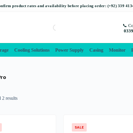
📞 Co
0339
rage
Cooling Solutions
Power Supply
Casing
Monitor
Pro
 2 results
SALE