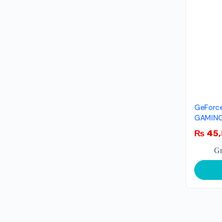
GeForce
GAMING
₨
45,
Gr