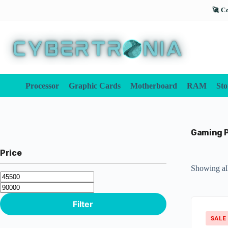
Processor
Graphic Cards
Motherboard
RAM
Sto
Gaming 
Price
Showing all
Filter
SALE