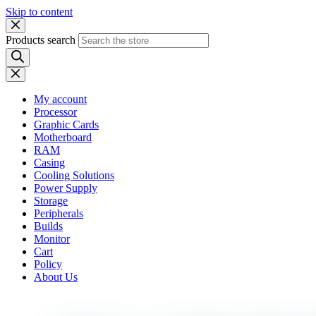
Skip to content
Products search
My account
Processor
Graphic Cards
Motherboard
RAM
Casing
Cooling Solutions
Power Supply
Storage
Peripherals
Builds
Monitor
Cart
Policy
About Us