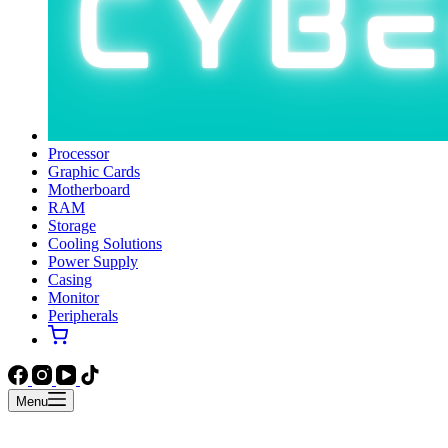
Processor
Graphic Cards
Motherboard
RAM
Storage
Cooling Solutions
Power Supply
Casing
Monitor
Peripherals
Menu