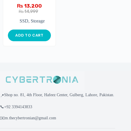
₨
13,200
₨
14,999
SSD
,
Storage
ADD TO CART
Shop no. 81, 4th Floor, Hafeez Center, Gulberg, Lahore, Pakistan.
📍
📞
+92 3394143833
✉️
m.thecybertronian@gmail.com