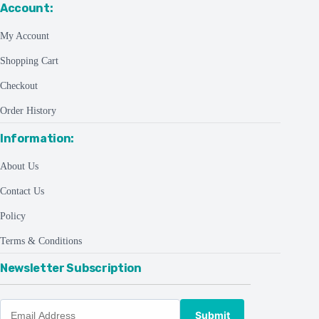
Account:
My Account
Shopping Cart
Checkout
Order History
Information:
About Us
Contact Us
Policy
Terms & Conditions
Newsletter Subscription
Submit