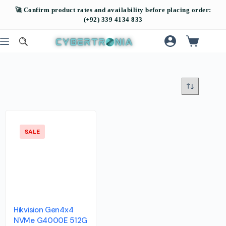
SALE
Hikvision Gen4x4
NVMe G4000E 512G