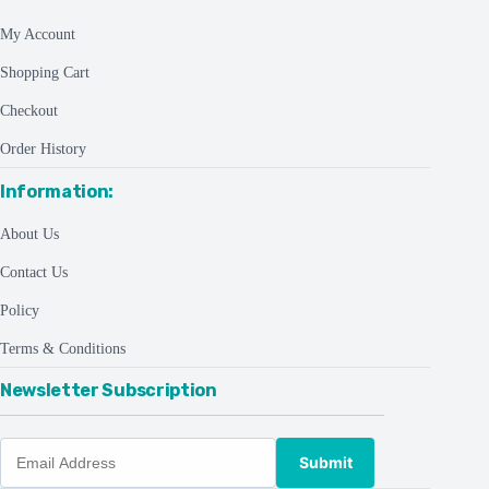
My Account
Shopping Cart
Checkout
Order History
Information:
About Us
Contact Us
Policy
Terms & Conditions
Newsletter Subscription
Submit