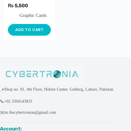
₨
5,500
Graphic Cards
ADD TO CART
Shop no. 81, 4th Floor, Hafeez Center, Gulberg, Lahore, Pakistan.
📍
📞
+92 3394143833
✉️
m.thecybertronian@gmail.com
Account: