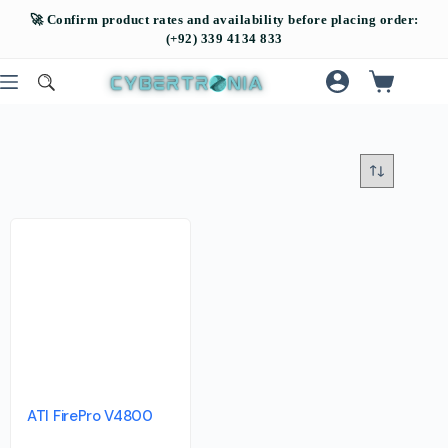
ATI FirePro V4800