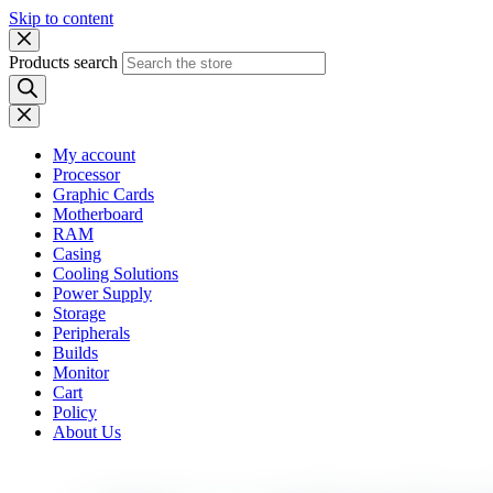
Skip to content
Products search
My account
Processor
Graphic Cards
Motherboard
RAM
Casing
Cooling Solutions
Power Supply
Storage
Peripherals
Builds
Monitor
Cart
Policy
About Us