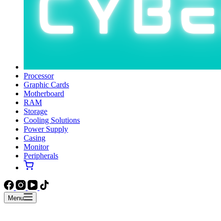
Processor
Graphic Cards
Motherboard
RAM
Storage
Cooling Solutions
Power Supply
Casing
Monitor
Peripherals
Menu