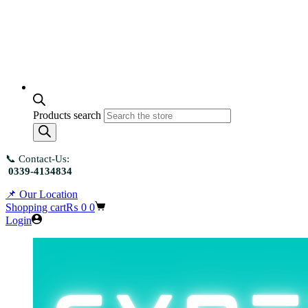
Products search
📞 Contact-Us:
0339-4134834
📌 Our Location
Shopping cart
₨
0
0
Login