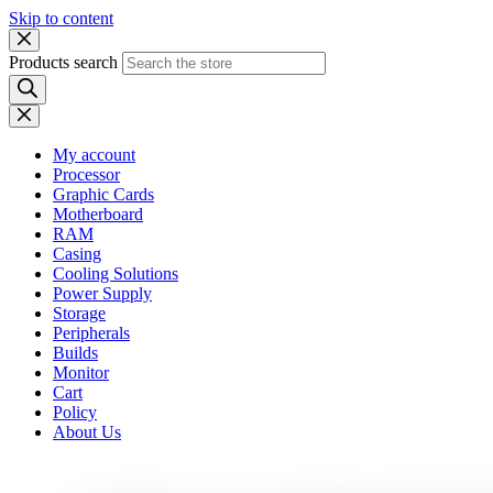
Skip to content
Products search
My account
Processor
Graphic Cards
Motherboard
RAM
Casing
Cooling Solutions
Power Supply
Storage
Peripherals
Builds
Monitor
Cart
Policy
About Us