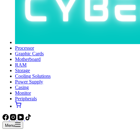
Processor
Graphic Cards
Motherboard
RAM
Storage
Cooling Solutions
Power Supply
Casing
Monitor
Peripherals
Menu