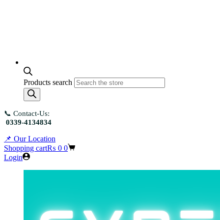
Products search
📞 Contact-Us:
0339-4134834
📌 Our Location
Shopping cart
₨
0
0
Login