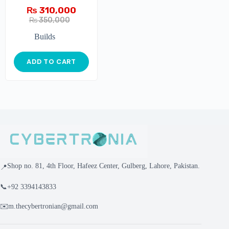
₨
310,000
₨
350,000
Builds
ADD TO CART
Shop no. 81, 4th Floor, Hafeez Center, Gulberg, Lahore, Pakistan.
📍
📞
+92 3394143833
✉️
m.thecybertronian@gmail.com