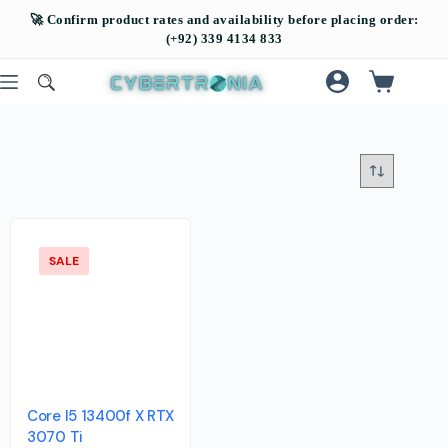
SALE
Core I5 13400f X RTX
3070 Ti