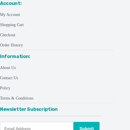
Account:
My Account
Shopping Cart
Checkout
Order History
Information:
About Us
Contact Us
Policy
Terms & Conditions
Newsletter Subscription
Submit