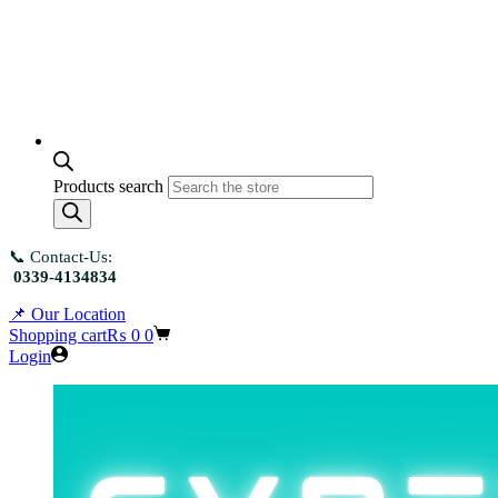
Products search
📞 Contact-Us:
0339-4134834
📌 Our Location
Shopping cart
₨
0
0
Login