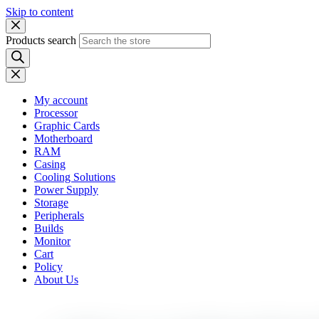
Skip to content
Products search
My account
Processor
Graphic Cards
Motherboard
RAM
Casing
Cooling Solutions
Power Supply
Storage
Peripherals
Builds
Monitor
Cart
Policy
About Us