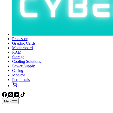
Processor
Graphic Cards
Motherboard
RAM
Storage
Cooling Solutions
Power Supply
Casing
Monitor
Peripherals
Menu