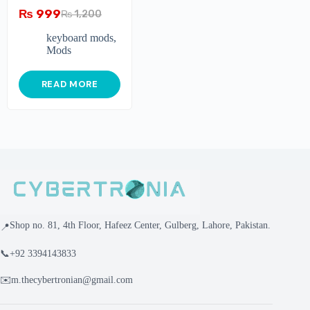
₨
999
₨
1,200
keyboard mods
,
Mods
READ MORE
Shop no. 81, 4th Floor, Hafeez Center, Gulberg, Lahore, Pakistan.
📍
📞
+92 3394143833
✉️
m.thecybertronian@gmail.com