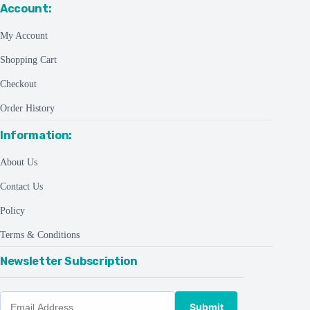
Account:
My Account
Shopping Cart
Checkout
Order History
Information:
About Us
Contact Us
Policy
Terms & Conditions
Newsletter Subscription
Submit