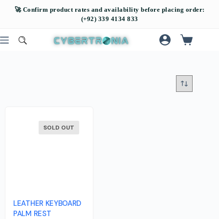
SOLD OUT
LEATHER KEYBOARD
PALM REST