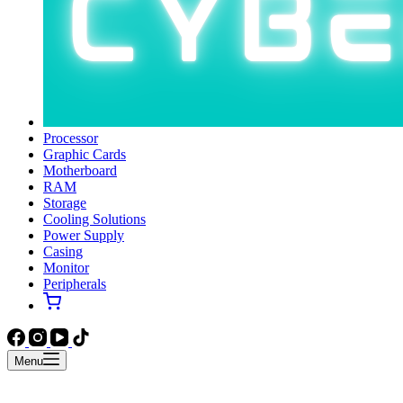
Processor
Graphic Cards
Motherboard
RAM
Storage
Cooling Solutions
Power Supply
Casing
Monitor
Peripherals
Menu