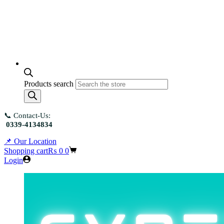
Products search
📞 Contact-Us:
0339-4134834
📌 Our Location
Shopping cart
₨
0
0
Login