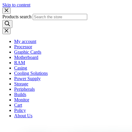
Skip to content
Products search
My account
Processor
Graphic Cards
Motherboard
RAM
Casing
Cooling Solutions
Power Supply
Storage
Peripherals
Builds
Monitor
Cart
Policy
About Us