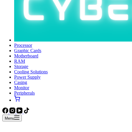
Processor
Graphic Cards
Motherboard
RAM
Storage
Cooling Solutions
Power Supply
Casing
Monitor
Peripherals
Menu