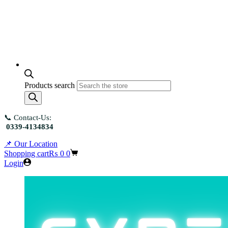
Products search
📞 Contact-Us:
0339-4134834
📌 Our Location
Shopping cart
₨
0
0
Login