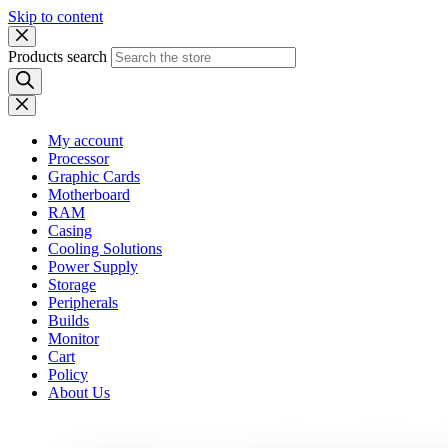
Skip to content
Products search
My account
Processor
Graphic Cards
Motherboard
RAM
Casing
Cooling Solutions
Power Supply
Storage
Peripherals
Builds
Monitor
Cart
Policy
About Us