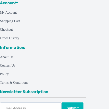
Account:
My Account
Shopping Cart
Checkout
Order History
Information:
About Us
Contact Us
Policy
Terms & Conditions
Newsletter Subscription
Submit