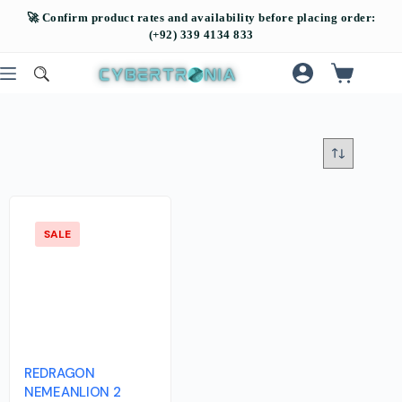
SALE
REDRAGON
NEMEANLION 2