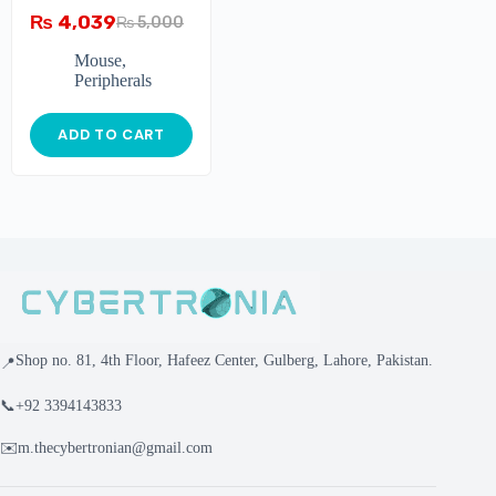
₨
4,039
₨
5,000
Mouse
,
Peripherals
ADD TO CART
Shop no. 81, 4th Floor, Hafeez Center, Gulberg, Lahore, Pakistan.
📍
📞
+92 3394143833
✉️
m.thecybertronian@gmail.com