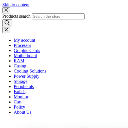
Skip to content
Products search
My account
Processor
Graphic Cards
Motherboard
RAM
Casing
Cooling Solutions
Power Supply
Storage
Peripherals
Builds
Monitor
Cart
Policy
About Us