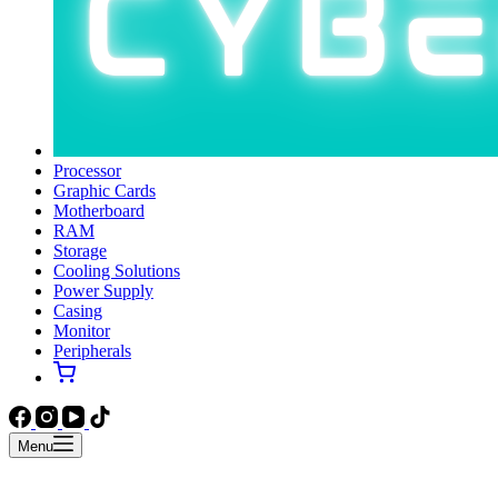
Processor
Graphic Cards
Motherboard
RAM
Storage
Cooling Solutions
Power Supply
Casing
Monitor
Peripherals
Menu