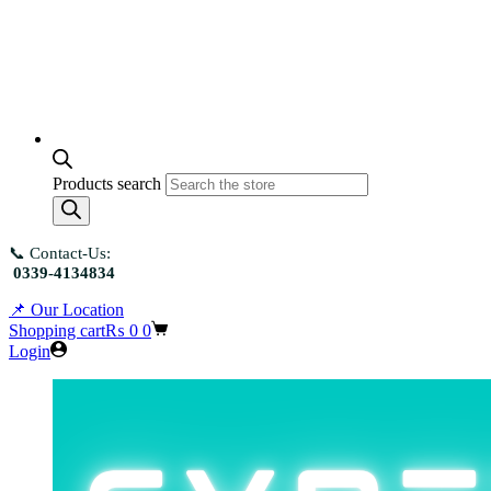
Products search
📞 Contact-Us:
0339-4134834
📌 Our Location
Shopping cart
₨
0
0
Login