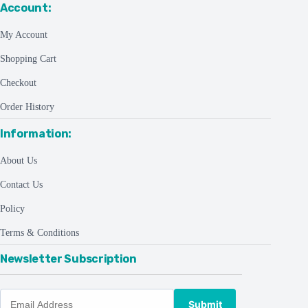
Account:
My Account
Shopping Cart
Checkout
Order History
Information:
About Us
Contact Us
Policy
Terms & Conditions
Newsletter Subscription
Submit