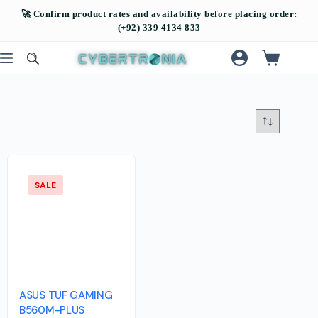
SALE
ASUS TUF GAMING
B560M-PLUS