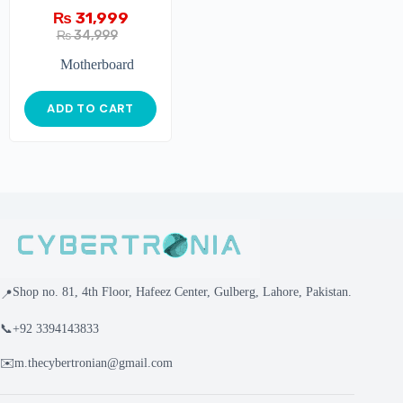
₨
31,999
₨
34,999
Motherboard
ADD TO CART
Shop no. 81, 4th Floor, Hafeez Center, Gulberg, Lahore, Pakistan.
📍
📞
+92 3394143833
✉️
m.thecybertronian@gmail.com