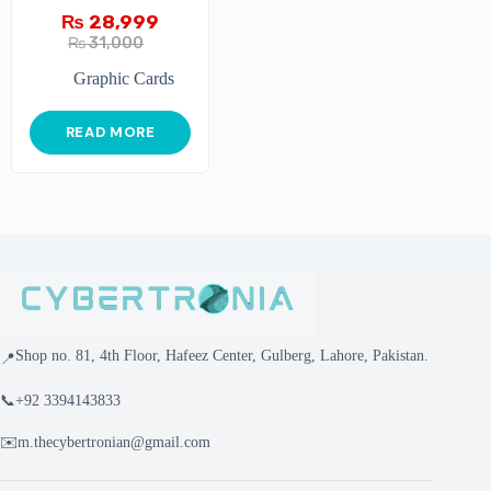
₨
28,999
₨
31,000
Graphic Cards
READ MORE
Shop no. 81, 4th Floor, Hafeez Center, Gulberg, Lahore, Pakistan.
📍
📞
+92 3394143833
✉️
m.thecybertronian@gmail.com