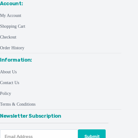
Account:
My Account
Shopping Cart
Checkout
Order History
Information:
About Us
Contact Us
Policy
Terms & Conditions
Newsletter Subscription
Submit