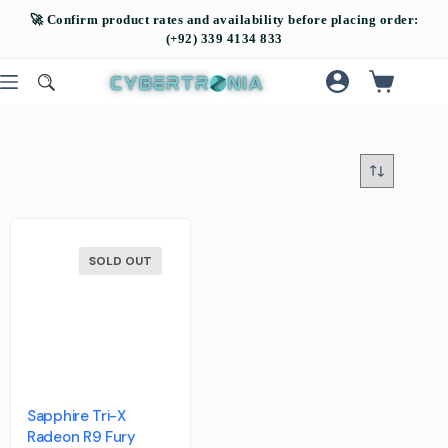
SOLD OUT
Sapphire Tri-X
Radeon R9 Fury