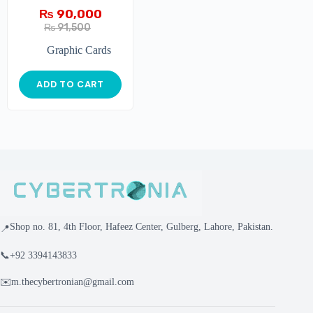
₨
90,000
₨
91,500
Graphic Cards
ADD TO CART
Shop no. 81, 4th Floor, Hafeez Center, Gulberg, Lahore, Pakistan.
📍
📞
+92 3394143833
✉️
m.thecybertronian@gmail.com