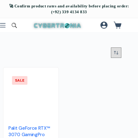
SALE
Palit GeForce RTX™
3070 GamingPro