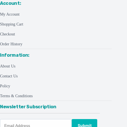
Account:
My Account
Shopping Cart
Checkout
Order History
Information:
About Us
Contact Us
Policy
Terms & Conditions
Newsletter Subscription
Submit