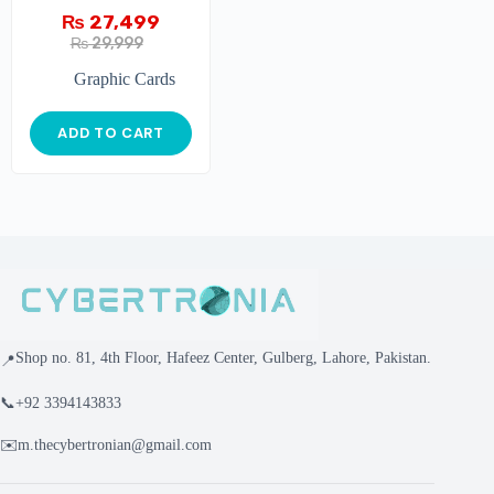
₨
27,499
₨
29,999
Graphic Cards
ADD TO CART
Shop no. 81, 4th Floor, Hafeez Center, Gulberg, Lahore, Pakistan.
📍
📞
+92 3394143833
✉️
m.thecybertronian@gmail.com