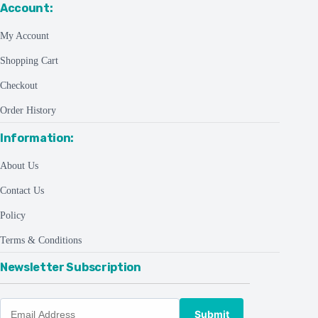
Account:
My Account
Shopping Cart
Checkout
Order History
Information:
About Us
Contact Us
Policy
Terms & Conditions
Newsletter Subscription
Submit