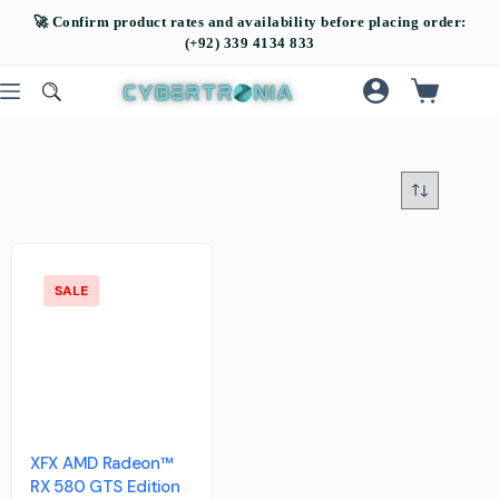
SALE
XFX AMD Radeon™
RX 580 GTS Edition