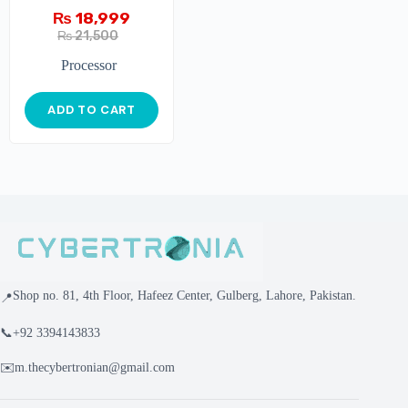
₨
18,999
₨
21,500
Processor
ADD TO CART
Shop no. 81, 4th Floor, Hafeez Center, Gulberg, Lahore, Pakistan.
📍
📞
+92 3394143833
✉️
m.thecybertronian@gmail.com