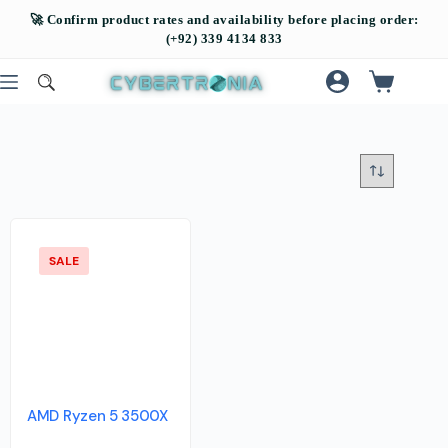
SALE
AMD Ryzen 5 3500X