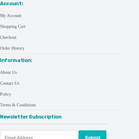
Account:
My Account
Shopping Cart
Checkout
Order History
Information:
About Us
Contact Us
Policy
Terms & Conditions
Newsletter Subscription
Submit