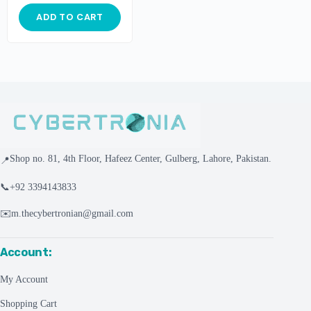
ADD TO CART
Shop no. 81, 4th Floor, Hafeez Center, Gulberg, Lahore, Pakistan.
📍
📞
+92 3394143833
✉️
m.thecybertronian@gmail.com
Account:
My Account
Shopping Cart