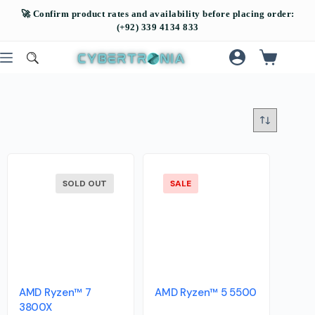
SOLD OUT
SALE
AMD Ryzen™ 7
AMD Ryzen™ 5 5500
3800X