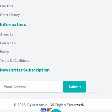
Checkout
Order History
Information:
About Us
Contact Us
Policy
Terms & Conditions
Newsletter Subscription
Submit
© 2026 Cybertronia. All Rights Reserved.