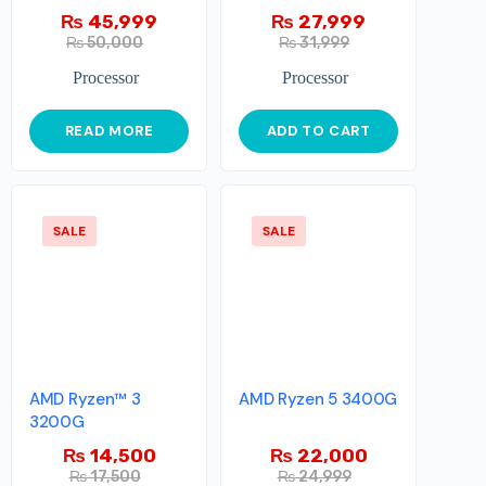
₨
45,999
₨
27,999
₨
50,000
₨
31,999
Processor
Processor
READ MORE
ADD TO CART
SALE
SALE
AMD Ryzen™ 3
AMD Ryzen 5 3400G
3200G
₨
14,500
₨
22,000
₨
17,500
₨
24,999