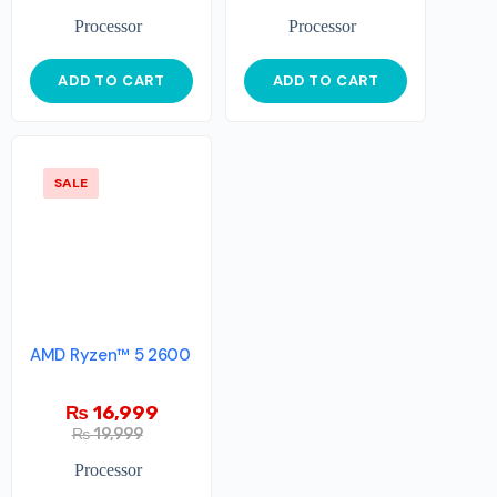
Processor
Processor
ADD TO CART
ADD TO CART
SALE
AMD Ryzen™ 5 2600
₨
16,999
₨
19,999
Processor