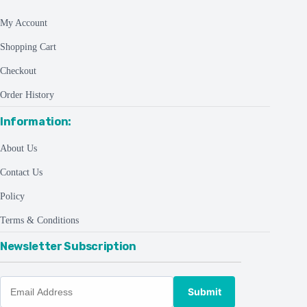
My Account
Shopping Cart
Checkout
Order History
Information:
About Us
Contact Us
Policy
Terms & Conditions
Newsletter Subscription
Submit