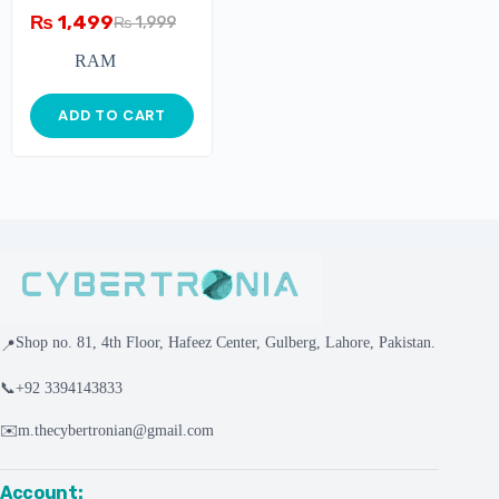
Memory – 4GB –
₨
1,499
₨
1,999
1600MHz – Single
Module
RAM
ADD TO CART
Shop no. 81, 4th Floor, Hafeez Center, Gulberg, Lahore, Pakistan.
📍
📞
+92 3394143833
✉️
m.thecybertronian@gmail.com
Account: