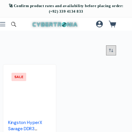
SALE
Kingston HyperX
Savage DDR3