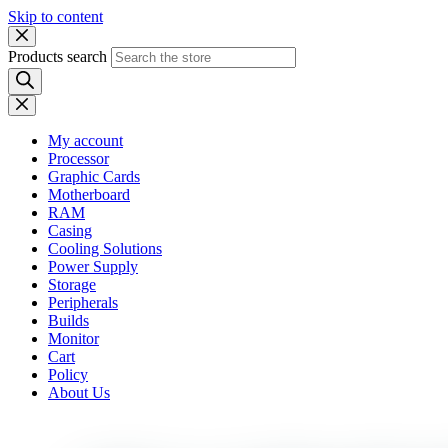
Skip to content
Products search
My account
Processor
Graphic Cards
Motherboard
RAM
Casing
Cooling Solutions
Power Supply
Storage
Peripherals
Builds
Monitor
Cart
Policy
About Us