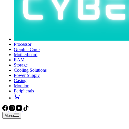
Processor
Graphic Cards
Motherboard
RAM
Storage
Cooling Solutions
Power Supply
Casing
Monitor
Peripherals
Menu