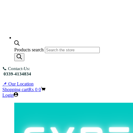
Products search
📞 Contact-Us:
0339-4134834
📌 Our Location
Shopping cart
₨
0
0
Login