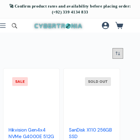
SALE
SOLD OUT
Hikvision Gen4x4
SanDisk X110 256GB
NVMe G4000E 512G
SSD