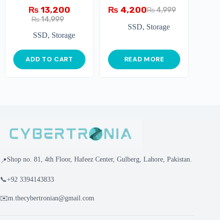
₨
13,200
₨
4,200
₨
4,999
₨
14,999
SSD
,
Storage
SSD
,
Storage
ADD TO CART
READ MORE
Shop no. 81, 4th Floor, Hafeez Center, Gulberg, Lahore, Pakistan.
📍
📞
+92 3394143833
✉️
m.thecybertronian@gmail.com