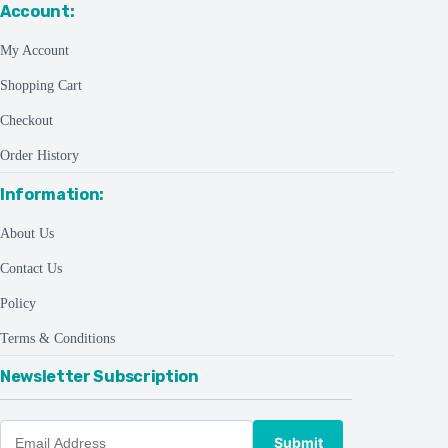
Account:
My Account
Shopping Cart
Checkout
Order History
Information:
About Us
Contact Us
Policy
Terms & Conditions
Newsletter Subscription
Submit