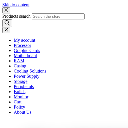
Skip to content
Products search
My account
Processor
Graphic Cards
Motherboard
RAM
Casing
Cooling Solutions
Power Supply
Storage
Peripherals
Builds
Monitor
Cart
Policy
About Us