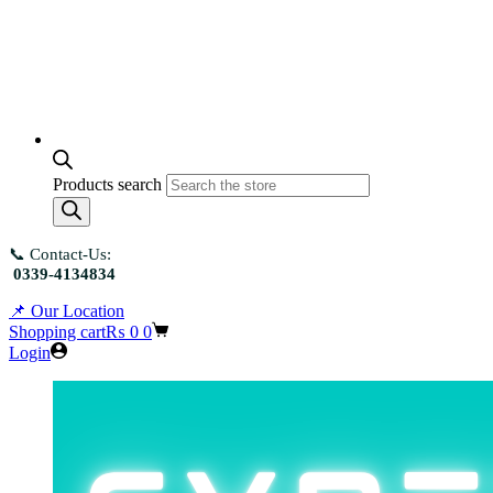
Products search
📞 Contact-Us:
0339-4134834
📌 Our Location
Shopping cart
₨
0
0
Login