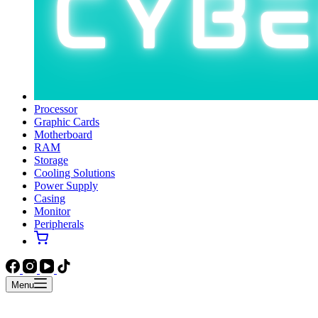
Processor
Graphic Cards
Motherboard
RAM
Storage
Cooling Solutions
Power Supply
Casing
Monitor
Peripherals
Menu