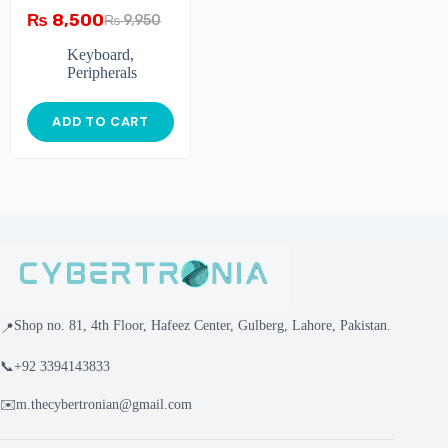
GHOSTING
₨
8,500
₨
9,950
MECHANICAL
GAMING
Keyboard
,
Peripherals
ADD TO CART
Shop no. 81, 4th Floor, Hafeez Center, Gulberg, Lahore, Pakistan.
📍
📞
+92 3394143833
✉️
m.thecybertronian@gmail.com