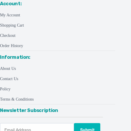
Account:
My Account
Shopping Cart
Checkout
Order History
Information:
About Us
Contact Us
Policy
Terms & Conditions
Newsletter Subscription
Submit