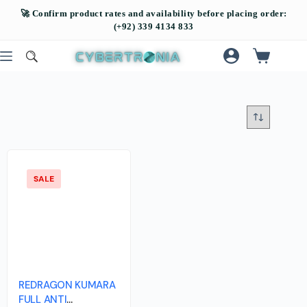
SALE
REDRAGON KUMARA
FULL ANTI