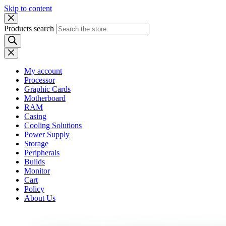
Skip to content
Products search
My account
Processor
Graphic Cards
Motherboard
RAM
Casing
Cooling Solutions
Power Supply
Storage
Peripherals
Builds
Monitor
Cart
Policy
About Us