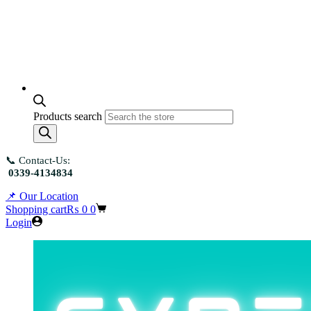
Products search
📞 Contact-Us:
0339-4134834
📌 Our Location
Shopping cart
₨
0
0
Login