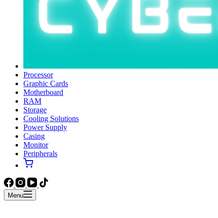
Processor
Graphic Cards
Motherboard
RAM
Storage
Cooling Solutions
Power Supply
Casing
Monitor
Peripherals
Menu