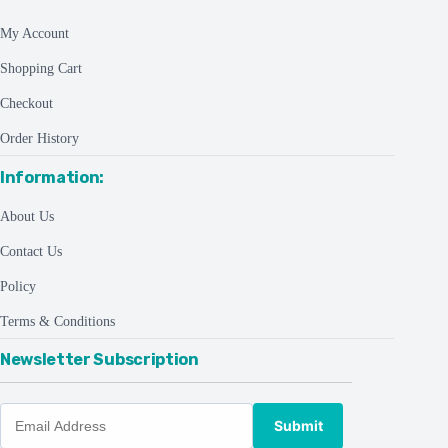
My Account
Shopping Cart
Checkout
Order History
Information:
About Us
Contact Us
Policy
Terms & Conditions
Newsletter Subscription
Submit