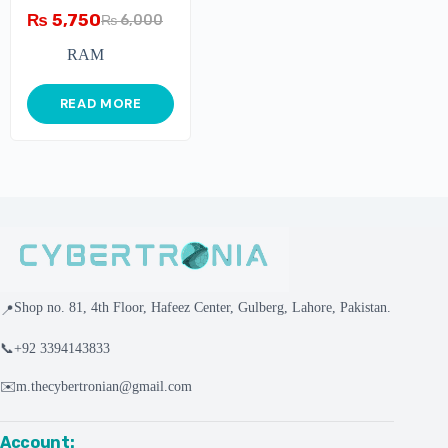
3200MHz DDR4 CL16
₨
5,750
₨
6,000
Gaming Ram
RAM
READ MORE
Shop no. 81, 4th Floor, Hafeez Center, Gulberg, Lahore, Pakistan.
📍
📞
+92 3394143833
✉️
m.thecybertronian@gmail.com
Account: