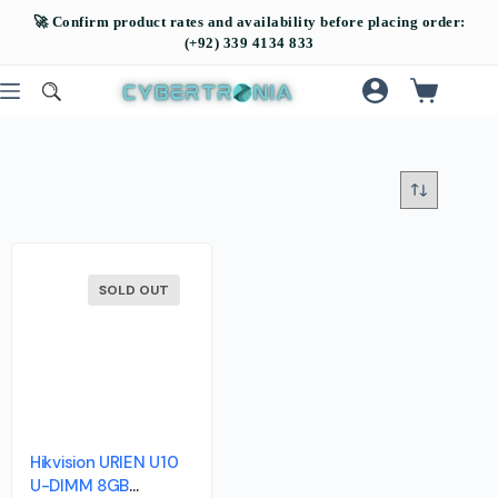
SOLD OUT
Hikvision URIEN U10
U-DIMM 8GB