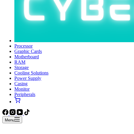
Processor
Graphic Cards
Motherboard
RAM
Storage
Cooling Solutions
Power Supply
Casing
Monitor
Peripherals
Menu