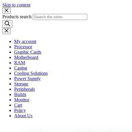
Skip to content
Products search
My account
Processor
Graphic Cards
Motherboard
RAM
Casing
Cooling Solutions
Power Supply
Storage
Peripherals
Builds
Monitor
Cart
Policy
About Us