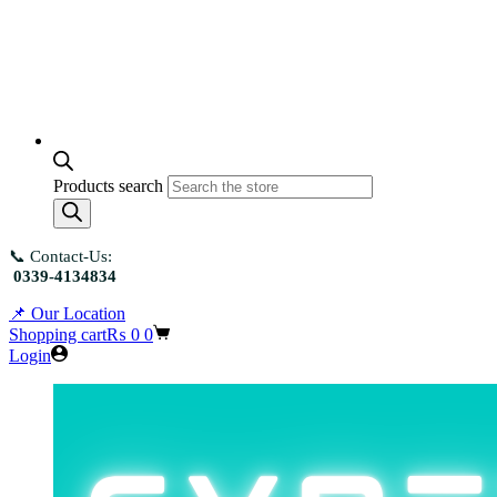
Products search
📞 Contact-Us:
0339-4134834
📌 Our Location
Shopping cart
₨
0
0
Login