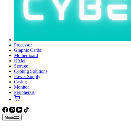
Processor
Graphic Cards
Motherboard
RAM
Storage
Cooling Solutions
Power Supply
Casing
Monitor
Peripherals
Menu