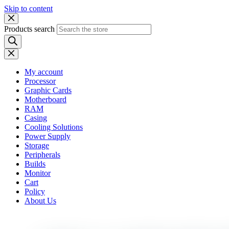
Skip to content
Products search
My account
Processor
Graphic Cards
Motherboard
RAM
Casing
Cooling Solutions
Power Supply
Storage
Peripherals
Builds
Monitor
Cart
Policy
About Us