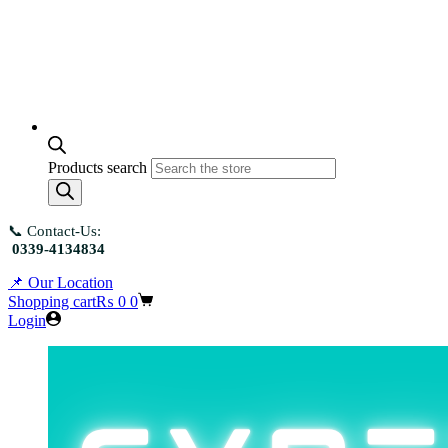
Products search
📞 Contact-Us:
0339-4134834
📌 Our Location
Shopping cart
₨
0
0
Login