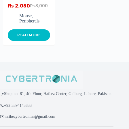
₨
2,050
₨
3,000
Mouse
,
Peripherals
READ MORE
Shop no. 81, 4th Floor, Hafeez Center, Gulberg, Lahore, Pakistan.
📍
📞
+92 3394143833
✉️
m.thecybertronian@gmail.com