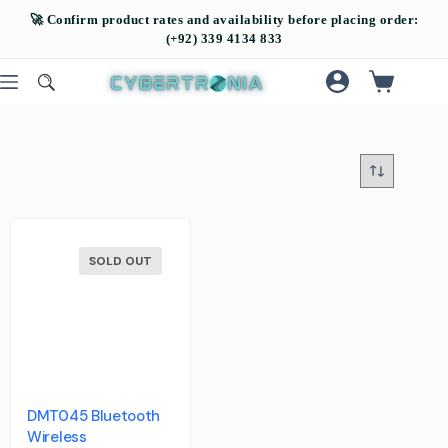
SOLD OUT
DMT045 Bluetooth
Wireless