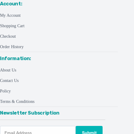
Account:
My Account
Shopping Cart
Checkout
Order History
Information:
About Us
Contact Us
Policy
Terms & Conditions
Newsletter Subscription
Submit