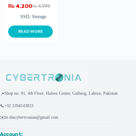
₨
4,200
₨
4,999
SSD
,
Storage
READ MORE
Shop no. 81, 4th Floor, Hafeez Center, Gulberg, Lahore, Pakistan.
📍
📞
+92 3394143833
✉️
m.thecybertronian@gmail.com
Account: