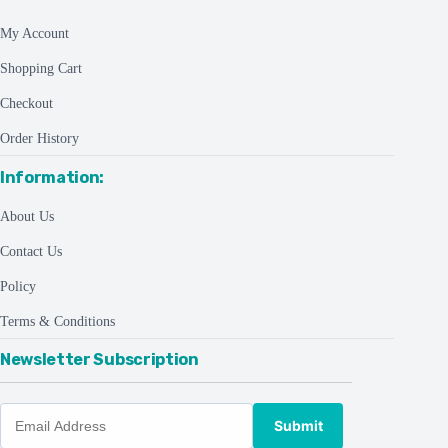
My Account
Shopping Cart
Checkout
Order History
Information:
About Us
Contact Us
Policy
Terms & Conditions
Newsletter Subscription
Submit