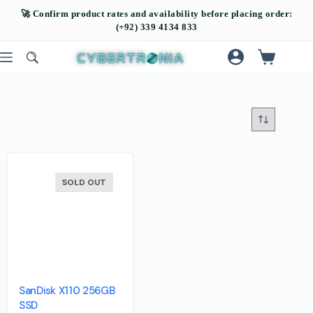
SOLD OUT
SanDisk X110 256GB
SSD