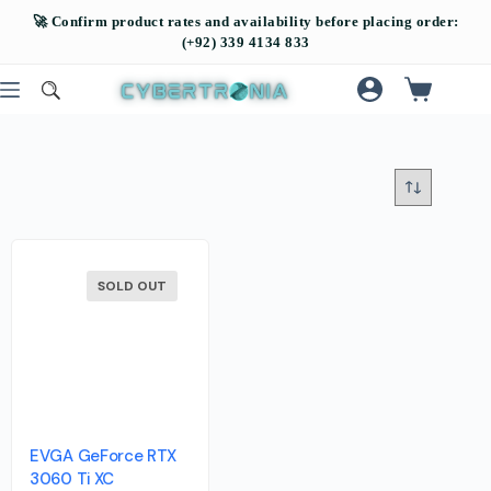
SOLD OUT
EVGA GeForce RTX
3060 Ti XC