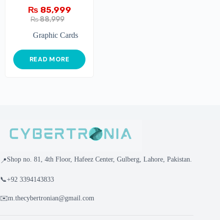
₨
85,999
₨
88,999
Graphic Cards
READ MORE
Shop no. 81, 4th Floor, Hafeez Center, Gulberg, Lahore, Pakistan.
📍
📞
+92 3394143833
✉️
m.thecybertronian@gmail.com