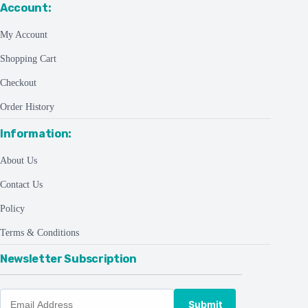
Account:
My Account
Shopping Cart
Checkout
Order History
Information:
About Us
Contact Us
Policy
Terms & Conditions
Newsletter Subscription
Submit