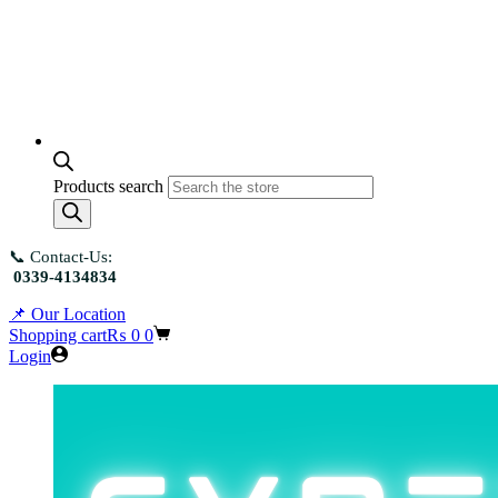
Products search
📞 Contact-Us:
0339-4134834
📌 Our Location
Shopping cart
₨
0
0
Login