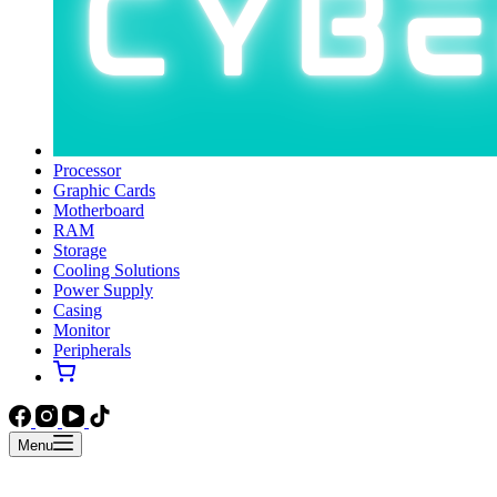
Processor
Graphic Cards
Motherboard
RAM
Storage
Cooling Solutions
Power Supply
Casing
Monitor
Peripherals
Menu