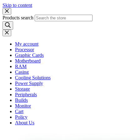
Skip to content
Products search
My account
Processor
Graphic Cards
Motherboard
RAM
Casing
Cooling Solutions
Power Supply
Storage
Peripherals
Builds
Monitor
Cart
Policy
About Us