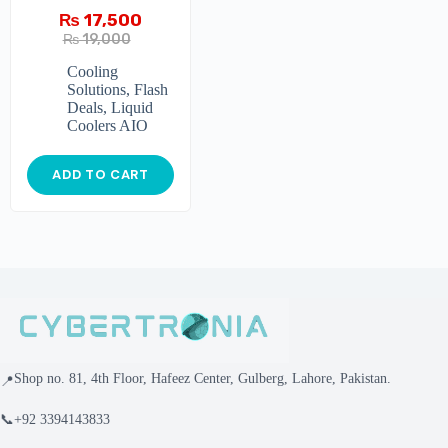
₨
17,500
₨
19,000
Cooling
Solutions
,
Flash
Deals
,
Liquid
Coolers AIO
ADD TO CART
Shop no. 81, 4th Floor, Hafeez Center, Gulberg, Lahore, Pakistan.
📍
📞
+92 3394143833