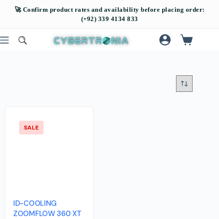
SALE
ID-COOLING
ZOOMFLOW 360 XT