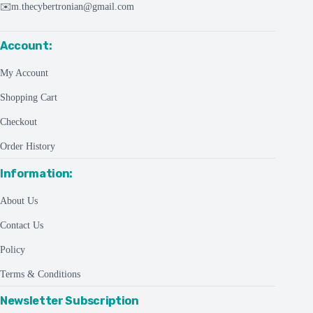
✉️
m.thecybertronian@gmail.com
Account:
My Account
Shopping Cart
Checkout
Order History
Information:
About Us
Contact Us
Policy
Terms & Conditions
Newsletter Subscription