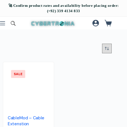
SALE
CableMod – Cable
Extenstion