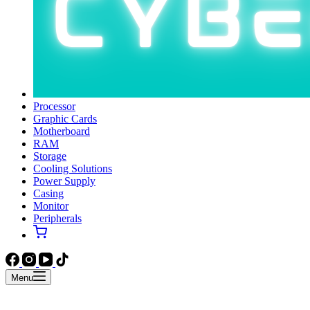
Processor
Graphic Cards
Motherboard
RAM
Storage
Cooling Solutions
Power Supply
Casing
Monitor
Peripherals
Menu