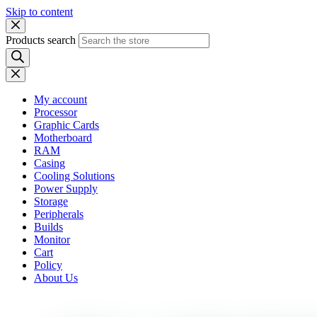
Skip to content
Products search
My account
Processor
Graphic Cards
Motherboard
RAM
Casing
Cooling Solutions
Power Supply
Storage
Peripherals
Builds
Monitor
Cart
Policy
About Us