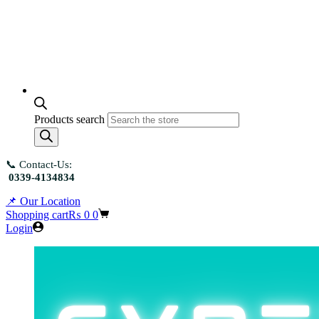
Products search
📞 Contact-Us:
0339-4134834
📌 Our Location
Shopping cart
₨
0
0
Login