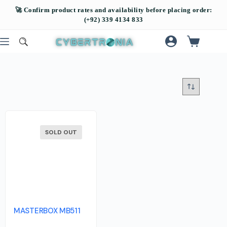
SOLD OUT
MASTERBOX MB511