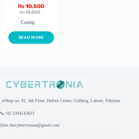
₨
10,500
₨
13,500
Casing
READ MORE
Shop no. 81, 4th Floor, Hafeez Center, Gulberg, Lahore, Pakistan.
📍
📞
+92 3394143833
✉️
m.thecybertronian@gmail.com