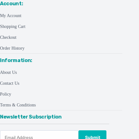
Account:
My Account
Shopping Cart
Checkout
Order History
Information:
About Us
Contact Us
Policy
Terms & Conditions
Newsletter Subscription
Submit