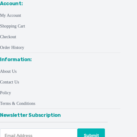
Account:
My Account
Shopping Cart
Checkout
Order History
Information:
About Us
Contact Us
Policy
Terms & Conditions
Newsletter Subscription
Submit