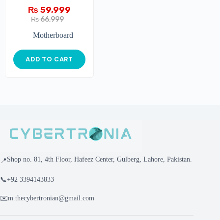
₨
59,999
₨
66,999
Motherboard
ADD TO CART
Shop no. 81, 4th Floor, Hafeez Center, Gulberg, Lahore, Pakistan.
📍
📞
+92 3394143833
✉️
m.thecybertronian@gmail.com