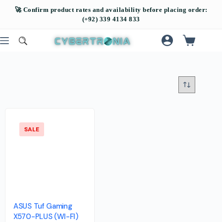
SALE
ASUS Tuf Gaming
X570-PLUS (WI-FI)