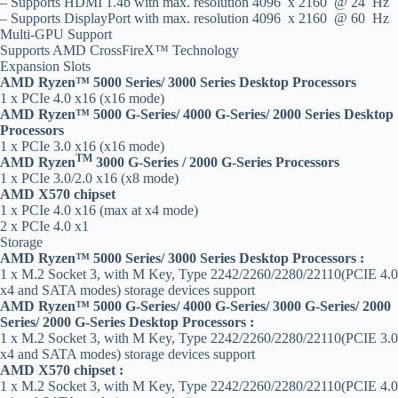
– Supports HDMI 1.4b with max. resolution 4096 x 2160 @ 24 Hz
– Supports DisplayPort with max. resolution 4096 x 2160 @ 60 Hz
Multi-GPU Support
Supports AMD CrossFireX™ Technology
Expansion Slots
AMD Ryzen™ 5000 Series/ 3000 Series Desktop Processors
1 x PCIe 4.0 x16 (x16 mode)
AMD Ryzen™ 5000 G-Series/ 4000 G-Series/ 2000 Series Desktop
Processors
1 x PCIe 3.0 x16 (x16 mode)
TM
AMD Ryzen
3000 G-Series / 2000 G-Series Processors
1 x PCIe 3.0/2.0 x16 (x8 mode)
AMD X570 chipset
1 x PCIe 4.0 x16 (max at x4 mode)
2 x PCIe 4.0 x1
Storage
AMD Ryzen™ 5000 Series/ 3000 Series Desktop Processors :
1 x M.2 Socket 3, with M Key, Type 2242/2260/2280/22110(PCIE 4.0
x4 and SATA modes) storage devices support
AMD Ryzen™ 5000 G-Series/ 4000 G-Series/ 3000 G-Series/ 2000
Series/ 2000 G-Series Desktop Processors :
1 x M.2 Socket 3, with M Key, Type 2242/2260/2280/22110(PCIE 3.0
x4 and SATA modes) storage devices support
AMD X570 chipset :
1 x M.2 Socket 3, with M Key, Type 2242/2260/2280/22110(PCIE 4.0