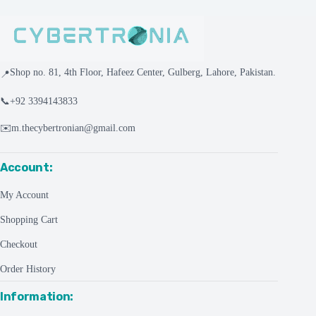
Shop no. 81, 4th Floor, Hafeez Center, Gulberg, Lahore, Pakistan.
📍
📞
+92 3394143833
✉️
m.thecybertronian@gmail.com
Account:
My Account
Shopping Cart
Checkout
Order History
Information: