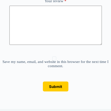
Your review
*
Save my name, email, and website in this browser for the next time I
comment.
Submit