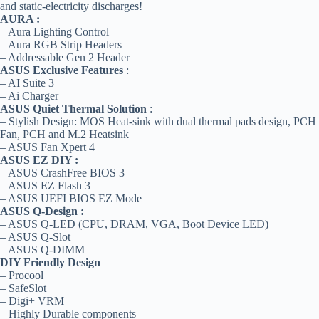
and static-electricity discharges!
AURA :
– Aura Lighting Control
– Aura RGB Strip Headers
– Addressable Gen 2 Header
ASUS Exclusive Features
:
– AI Suite 3
– Ai Charger
ASUS Quiet Thermal Solution
:
– Stylish Design: MOS Heat-sink with dual thermal pads design, PCH
Fan, PCH and M.2 Heatsink
– ASUS Fan Xpert 4
ASUS EZ DIY :
– ASUS CrashFree BIOS 3
– ASUS EZ Flash 3
– ASUS UEFI BIOS EZ Mode
ASUS Q-Design :
– ASUS Q-LED (CPU, DRAM, VGA, Boot Device LED)
– ASUS Q-Slot
– ASUS Q-DIMM
DIY Friendly Design
– Procool
– SafeSlot
– Digi+ VRM
– Highly Durable components