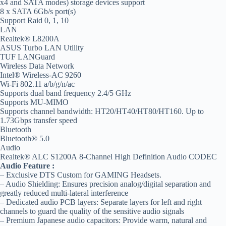
x4 and SATA modes) storage devices support
8 x SATA 6Gb/s port(s)
Support Raid 0, 1, 10
LAN
Realtek® L8200A
ASUS Turbo LAN Utility
TUF LANGuard
Wireless Data Network
Intel® Wireless-AC 9260
Wi-Fi 802.11 a/b/g/n/ac
Supports dual band frequency 2.4/5 GHz
Supports MU-MIMO
Supports channel bandwidth: HT20/HT40/HT80/HT160. Up to
1.73Gbps transfer speed
Bluetooth
Bluetooth® 5.0
Audio
Realtek® ALC S1200A 8-Channel High Definition Audio CODEC
Audio Feature :
– Exclusive DTS Custom for GAMING Headsets.
– Audio Shielding: Ensures precision analog/digital separation and
greatly reduced multi-lateral interference
– Dedicated audio PCB layers: Separate layers for left and right
channels to guard the quality of the sensitive audio signals
– Premium Japanese audio capacitors: Provide warm, natural and