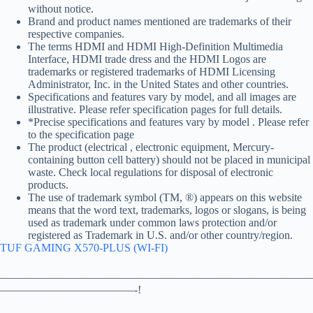
without notice.
Brand and product names mentioned are trademarks of their
respective companies.
The terms HDMI and HDMI High-Definition Multimedia
Interface, HDMI trade dress and the HDMI Logos are
trademarks or registered trademarks of HDMI Licensing
Administrator, Inc. in the United States and other countries.
Specifications and features vary by model, and all images are
illustrative. Please refer specification pages for full details.
*Precise specifications and features vary by model . Please refer
to the specification page
The product (electrical , electronic equipment, Mercury-
containing button cell battery) should not be placed in municipal
waste. Check local regulations for disposal of electronic
products.
The use of trademark symbol (TM, ®) appears on this website
means that the word text, trademarks, logos or slogans, is being
used as trademark under common laws protection and/or
registered as Trademark in U.S. and/or other country/region.
TUF GAMING X570-PLUS (WI-FI)
————————————————————————————
————————————-!