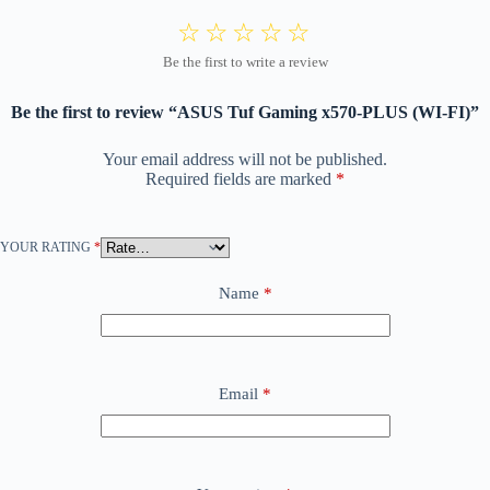
Be the first to review “ASUS Tuf Gaming x570-PLUS (WI-FI)”
Your email address will not be published.
Required fields are marked
*
YOUR RATING
*
Name
*
Email
*