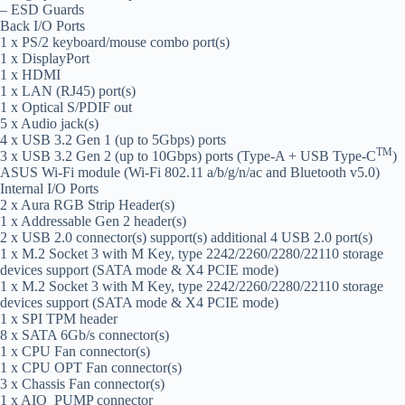
– ESD Guards
Back I/O Ports
1 x PS/2 keyboard/mouse combo port(s)
1 x DisplayPort
1 x HDMI
1 x LAN (RJ45) port(s)
1 x Optical S/PDIF out
5 x Audio jack(s)
4 x USB 3.2 Gen 1 (up to 5Gbps) ports
TM
3 x USB 3.2 Gen 2 (up to 10Gbps) ports (Type-A + USB Type-C
)
ASUS Wi-Fi module (Wi-Fi 802.11 a/b/g/n/ac and Bluetooth v5.0)
Internal I/O Ports
2 x Aura RGB Strip Header(s)
1 x Addressable Gen 2 header(s)
2 x USB 2.0 connector(s) support(s) additional 4 USB 2.0 port(s)
1 x M.2 Socket 3 with M Key, type 2242/2260/2280/22110 storage
devices support (SATA mode & X4 PCIE mode)
1 x M.2 Socket 3 with M Key, type 2242/2260/2280/22110 storage
devices support (SATA mode & X4 PCIE mode)
1 x SPI TPM header
8 x SATA 6Gb/s connector(s)
1 x CPU Fan connector(s)
1 x CPU OPT Fan connector(s)
3 x Chassis Fan connector(s)
1 x AIO_PUMP connector