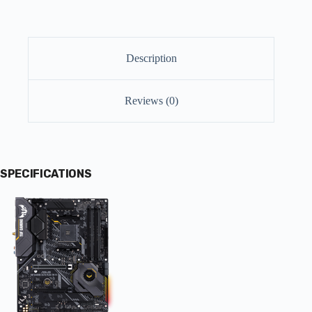
Description
Reviews (0)
SPECIFICATIONS