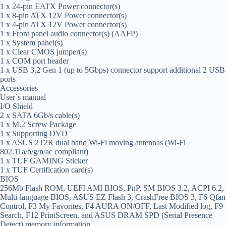
1 x 24-pin EATX Power connector(s)
1 x 8-pin ATX 12V Power connector(s)
1 x 4-pin ATX 12V Power connector(s)
1 x Front panel audio connector(s) (AAFP)
1 x System panel(s)
1 x Clear CMOS jumper(s)
1 x COM port header
1 x USB 3.2 Gen 1 (up to 5Gbps) connector support additional 2 USB
ports
Accessories
User´s manual
I/O Shield
2 x SATA 6Gb/s cable(s)
1 x M.2 Screw Package
1 x Supporting DVD
1 x ASUS 2T2R dual band Wi-Fi moving antennas (Wi-Fi
802.11a/b/g/n/ac compliant)
1 x TUF GAMING Sticker
1 x TUF Certification card(s)
BIOS
256Mb Flash ROM, UEFI AMI BIOS, PnP, SM BIOS 3.2, ACPI 6.2,
Multi-language BIOS, ASUS EZ Flash 3, CrashFree BIOS 3, F6 Qfan
Control, F3 My Favorites, F4 AURA ON/OFF, Last Modified log, F9
Search, F12 PrintScreen, and ASUS DRAM SPD (Serial Presence
Detect) memory information