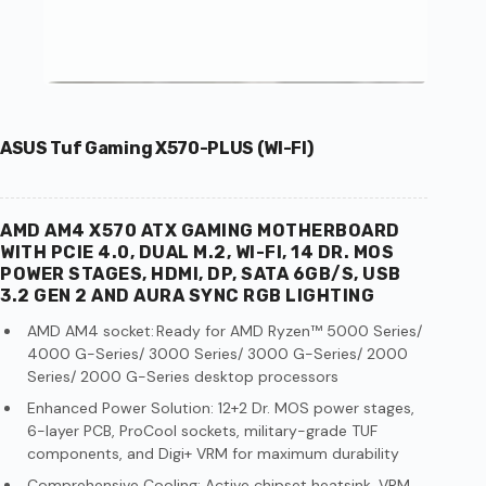
ASUS Tuf Gaming X570-PLUS (WI-FI)
AMD AM4 X570 ATX GAMING MOTHERBOARD
WITH PCIE 4.0, DUAL M.2, WI-FI, 14 DR. MOS
POWER STAGES, HDMI, DP, SATA 6GB/S, USB
3.2 GEN 2 AND AURA SYNC RGB LIGHTING
AMD AM4 socket: Ready for AMD Ryzen™ 5000 Series/
4000 G-Series/ 3000 Series/ 3000 G-Series/ 2000
Series/ 2000 G-Series desktop processors
Enhanced Power Solution: 12+2 Dr. MOS power stages,
6-layer PCB, ProCool sockets, military-grade TUF
components, and Digi+ VRM for maximum durability
Comprehensive Cooling: Active chipset heatsink, VRM