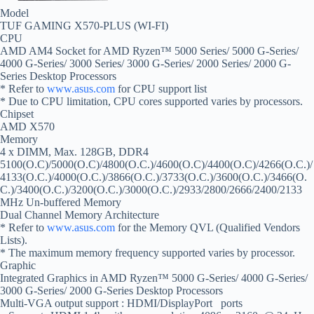
Model
TUF GAMING X570-PLUS (WI-FI)
CPU
AMD AM4 Socket for AMD Ryzen™ 5000 Series/ 5000 G-Series/
4000 G-Series/ 3000 Series/ 3000 G-Series/ 2000 Series/ 2000 G-
Series Desktop Processors
* Refer to
www.asus.com
for CPU support list
* Due to CPU limitation, CPU cores supported varies by processors.
Chipset
AMD X570
Memory
4 x DIMM, Max. 128GB, DDR4
5100(O.C)/5000(O.C)/4800(O.C.)/4600(O.C)/4400(O.C)/4266(O.C.)/
4133(O.C.)/4000(O.C.)/3866(O.C.)/3733(O.C.)/3600(O.C.)/3466(O.
C.)/3400(O.C.)/3200(O.C.)/3000(O.C.)/2933/2800/2666/2400/2133
MHz Un-buffered Memory
Dual Channel Memory Architecture
* Refer to
www.asus.com
for the Memory QVL (Qualified Vendors
Lists).
* The maximum memory frequency supported varies by processor.
Graphic
Integrated Graphics in AMD Ryzen™ 5000 G-Series/ 4000 G-Series/
3000 G-Series/ 2000 G-Series Desktop Processors
Multi-VGA output support : HDMI/DisplayPort ports