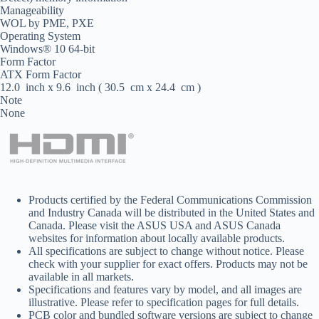
Manageability
WOL by PME, PXE
Operating System
Windows® 10 64-bit
Form Factor
ATX Form Factor
12.0 inch x 9.6 inch ( 30.5 cm x 24.4 cm )
Note
None
Products certified by the Federal Communications Commission
and Industry Canada will be distributed in the United States and
Canada. Please visit the ASUS USA and ASUS Canada
websites for information about locally available products.
All specifications are subject to change without notice. Please
check with your supplier for exact offers. Products may not be
available in all markets.
Specifications and features vary by model, and all images are
illustrative. Please refer to specification pages for full details.
PCB color and bundled software versions are subject to change