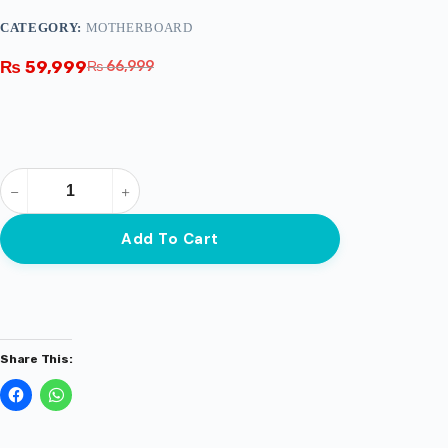
CATEGORY:
MOTHERBOARD
₨
59,999
₨
66,999
Add To Cart
Share This: