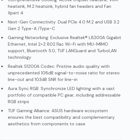
heatsink, M.2 heatsink, hybrid fan headers and Fan
Xpert 4
Next-Gen Connectivity: Dual PCIe 4.0 M.2 and USB 3.2
Gen 2 Type-A /Type-C
Gaming Networking: Exclusive Realtek® L8200A Gigabit
Ethernet, Intel 2×2 802.11ac Wi-Fi with MU-MIMO
support, Bluetooth 5.0, TUF LANGuard and TurboLAN
technology
Realtek S1200A Codec: Pristine audio quality with
unprecedented 108dB signal-to-noise ratio for stereo
line-out and 103dB SNR for line-in
Aura Sync RGB: Synchronize LED lighting with a vast
portfolio of compatible PC gear, including addressable
RGB strips
TUF Gaming Alliance: ASUS hardware ecosystem
ensures the best compatibility and complementary
aesthetics from components to case