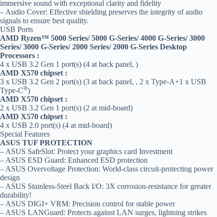
immersive sound with exceptional clarity and fidelity
– Audio Cover: Effective shielding preserves the integrity of audio
signals to ensure best quality.
USB Ports
AMD Ryzen™ 5000 Series/ 5000 G-Series/ 4000 G-Series/ 3000
Series/ 3000 G-Series/ 2000 Series/ 2000 G-Series Desktop
Processors :
4 x USB 3.2 Gen 1 port(s) (4 at back panel, )
AMD X570 chipset :
3 x USB 3.2 Gen 2 port(s) (3 at back panel, , 2 x Type-A+1 x USB
®
Type-C
)
AMD X570 chipset :
2 x USB 3.2 Gen 1 port(s) (2 at mid-board)
AMD X570 chipset :
4 x USB 2.0 port(s) (4 at mid-board)
Special Features
ASUS TUF PROTECTION
– ASUS SafeSlot: Protect your graphics card Investment
– ASUS ESD Guard: Enhanced ESD protection
– ASUS Overvoltage Protection: World-class circuit-protecting power
design
– ASUS Stainless-Steel Back I/O: 3X corrosion-resistance for greater
durability!
– ASUS DIGI+ VRM: Precision control for stable power
– ASUS LANGuard: Protects against LAN surges, lightning strikes