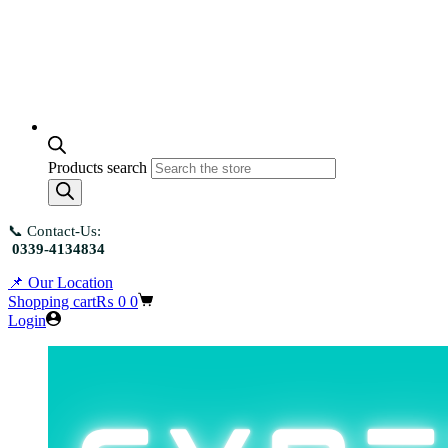
Products search
📞 Contact-Us:
0339-4134834
📌 Our Location
Shopping cart
₨
0
0
Login