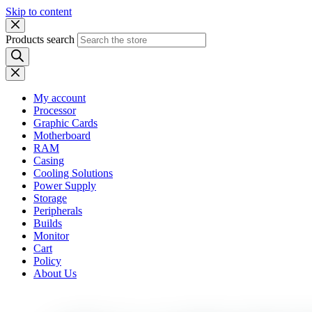
Skip to content
Products search
My account
Processor
Graphic Cards
Motherboard
RAM
Casing
Cooling Solutions
Power Supply
Storage
Peripherals
Builds
Monitor
Cart
Policy
About Us