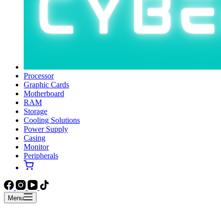
Processor
Graphic Cards
Motherboard
RAM
Storage
Cooling Solutions
Power Supply
Casing
Monitor
Peripherals
Menu