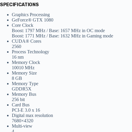
SPECIFICATIONS
Graphics Processing
GeForce® GTX 1080
Core Clock
Boost: 1797 MHz / Base: 1657 MHz in OC mode
Boost: 1771 MHz / Base: 1632 MHz in Gaming mode
CUDA® Cores
2560
Process Technology
16 nm
Memory Clock
10010 MHz
Memory Size
8 GB
Memory Type
GDDR5X
Memory Bus
256 bit
Card Bus
PCI-E 3.0 x 16
Digital max resolution
7680×4320
Multi-view
4