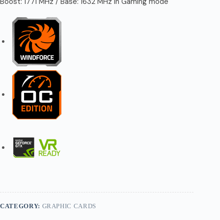
Boost: 1771 MHz / Base: 1632 MHz in Gaming mode
CATEGORY:
GRAPHIC CARDS