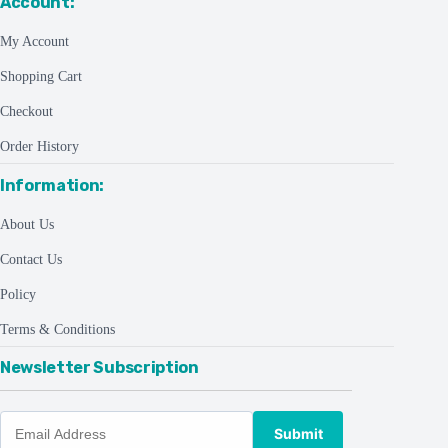
Account:
My Account
Shopping Cart
Checkout
Order History
Information:
About Us
Contact Us
Policy
Terms & Conditions
Newsletter Subscription
Submit