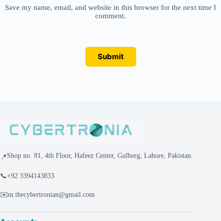
Save my name, email, and website in this browser for the next time I
comment.
Submit
Shop no. 81, 4th Floor, Hafeez Center, Gulberg, Lahore, Pakistan.
📍
📞
+92 3394143833
✉️
m.thecybertronian@gmail.com