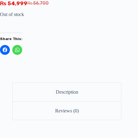
₨
54,999
₨
56,700
Out of stock
Share This:
Description
Reviews (0)