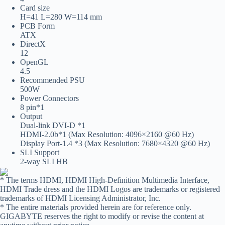
Card size
H=41 L=280 W=114 mm
PCB Form
ATX
DirectX
12
OpenGL
4.5
Recommended PSU
500W
Power Connectors
8 pin*1
Output
Dual-link DVI-D *1
HDMI-2.0b*1 (Max Resolution: 4096×2160 @60 Hz)
Display Port-1.4 *3 (Max Resolution: 7680×4320 @60 Hz)
SLI Support
2-way SLI HB
* The terms HDMI, HDMI High-Definition Multimedia Interface,
HDMI Trade dress and the HDMI Logos are trademarks or registered
trademarks of HDMI Licensing Administrator, Inc.
* The entire materials provided herein are for reference only.
GIGABYTE reserves the right to modify or revise the content at