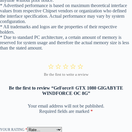
anytime without prior notice.
* Advertised performance is based on maximum theoretical interface
values from respective Chipset vendors or organization who defined
the interface specification. Actual performance may vary by system
configuration.
* All trademarks and logos are the properties of their respective
holders.
* Due to standard PC architecture, a certain amount of memory is
reserved for system usage and therefore the actual memory size is less
than the stated amount.
Be the first to review “GeForce® GTX 1080 GIGABYTE
WINDFORCE OC 8G”
Your email address will not be published.
Required fields are marked
*
YOUR RATING
*