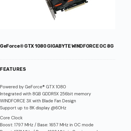
GeForce® GTX 1080 GIGABYTE WINDFORCE OC 8G
FEATURES
Powered by GeForce® GTX 1080
Integrated with 8GB GDDR5X 256bit memory
WINDFORCE 3X with Blade Fan Design
Support up to 8K display @60Hz
Core Clock
Boost: 1797 MHz / Base: 1657 MHz in OC mode