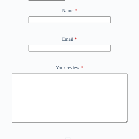
Name
*
Email
*
Your review
*