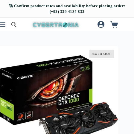
SOLD OUT