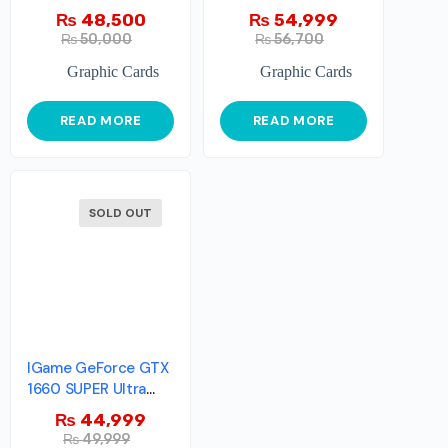
8GB
WINDFORCE OC 8G
₨
48,500
₨
54,999
₨
50,000
₨
56,700
Graphic Cards
Graphic Cards
READ MORE
READ MORE
SOLD OUT
IGame GeForce GTX
1660 SUPER Ultra
6G-V
₨
44,999
₨
49,999