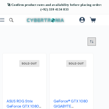
SOLD OUT
SOLD OUT
ASUS ROG Strix
GeForce® GTX 1080
GeForce GTX 1080
GIGABYTE