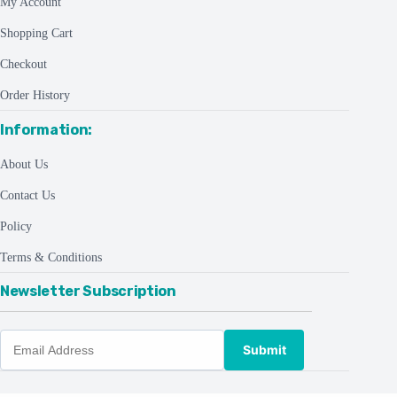
My Account
Shopping Cart
Checkout
Order History
Information:
About Us
Contact Us
Policy
Terms & Conditions
Newsletter Subscription
Submit