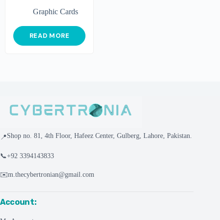
Graphic Cards
READ MORE
Shop no. 81, 4th Floor, Hafeez Center, Gulberg, Lahore, Pakistan.
📍
📞
+92 3394143833
✉️
m.thecybertronian@gmail.com
Account: