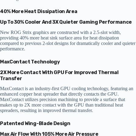
40% More Heat Dissipation Area
Up To 30% Cooler And 3X Quieter Gaming Performance
New ROG Strix graphics are constructed with a 2.5-slot width,
providing 40% more heat sink surface area for heat dissipation
compared to previous 2-slot designs for dramatically cooler and quieter
performance.
MaxContact Technology
2X More Contact With GPU For Improved Thermal
Transfer
MaxContact is an industry-first GPU cooling technology, featuring an
enhanced copper heat spreader that directly contacts the GPU.
MaxContact utilizes precision machining to provide a surface that
makes up to 2X more contact with the GPU than traditional heat
spreaders, resulting in improved thermal transfer.
Patented Wing-Blade Design
Max Air Flow With 105% More Air Pressure