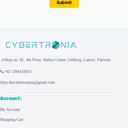
Submit
Shop no. 81, 4th Floor, Hafeez Center, Gulberg, Lahore, Pakistan.
📍
📞
+92 3394143833
✉️
m.thecybertronian@gmail.com
Account:
My Account
Shopping Cart