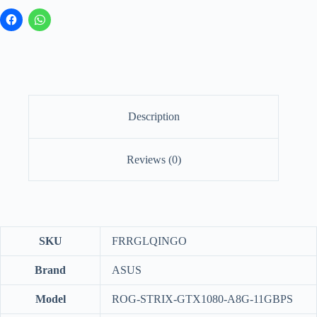
Description
Reviews (0)
SKU
FRRGLQINGO
Brand
ASUS
Model
ROG-STRIX-GTX1080-A8G-11GBPS