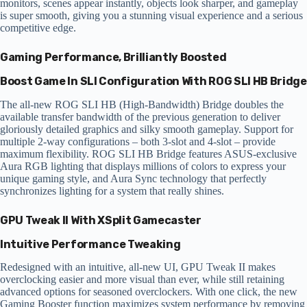
monitors, scenes appear instantly, objects look sharper, and gameplay
is super smooth, giving you a stunning visual experience and a serious
competitive edge.
Gaming Performance, Brilliantly Boosted
Boost Game In SLI Configuration With ROG SLI HB Bridge
The all-new ROG SLI HB (High-Bandwidth) Bridge doubles the
available transfer bandwidth of the previous generation to deliver
gloriously detailed graphics and silky smooth gameplay. Support for
multiple 2-way configurations – both 3-slot and 4-slot – provide
maximum flexibility. ROG SLI HB Bridge features ASUS-exclusive
Aura RGB lighting that displays millions of colors to express your
unique gaming style, and Aura Sync technology that perfectly
synchronizes lighting for a system that really shines.
GPU Tweak II With XSplit Gamecaster
Intuitive Performance Tweaking
Redesigned with an intuitive, all-new UI, GPU Tweak II makes
overclocking easier and more visual than ever, while still retaining
advanced options for seasoned overclockers. With one click, the new
Gaming Booster function maximizes system performance by removing