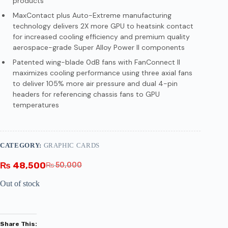
products
MaxContact plus Auto-Extreme manufacturing
technology delivers 2X more GPU to heatsink contact
for increased cooling efficiency and premium quality
aerospace-grade Super Alloy Power II components
Patented wing-blade 0dB fans with FanConnect II
maximizes cooling performance using three axial fans
to deliver 105% more air pressure and dual 4-pin
headers for referencing chassis fans to GPU
temperatures
CATEGORY:
GRAPHIC CARDS
₨
48,500
₨
50,000
Out of stock
Share This: