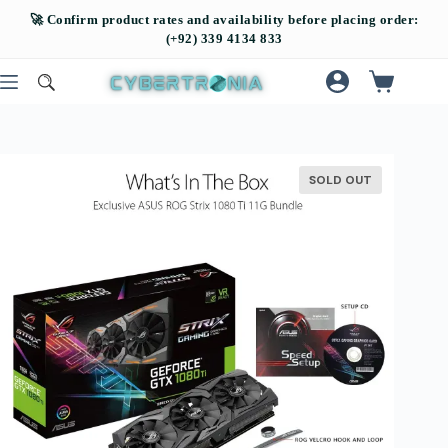
SOLD OUT