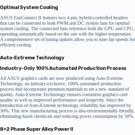
Optimal System Cooling
ASUS FanConnect II features two 4-pin, hybrid-controlled headers
that can be connected to both PWM and DC system fans for optimal
system cooling. The connected fans reference both the GPU and CPU,
operating automatically based on the one with the higher temperature.
A comprehensive set of tuning options allow you to tune fan speeds for
efficient cooling.
Auto-Extreme Technology
Industry-Only 100% Automated Production Process
All ASUS graphics cards are now produced using Auto-Extreme
Technology, an industry-exclusive, 100% automated production
process that incorporates premium materials to set a new standard of
quality. Auto-Extreme Technology ensures consistent graphics card
quality as well as improved performance and longevity. Since the
introduction of Auto-Extreme technology, reliability has improved by
30%. This new manufacturing process is also environmentally friendly,
eliminating harsh chemicals and reducing power consumption by 50%.
8+2 Phase Super Alloy Power II