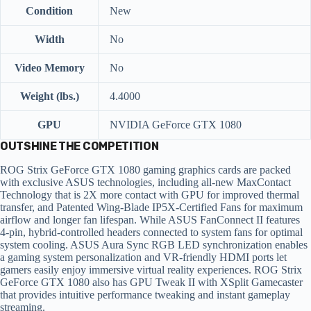
Condition
New
Width
No
Video Memory
No
Weight (lbs.)
4.4000
GPU
NVIDIA GeForce GTX 1080
OUTSHINE THE COMPETITION
ROG Strix GeForce GTX 1080 gaming graphics cards are packed
with exclusive ASUS technologies, including all-new MaxContact
Technology that is 2X more contact with GPU for improved thermal
transfer, and Patented Wing-Blade IP5X-Certified Fans for maximum
airflow and longer fan lifespan. While ASUS FanConnect II features
4-pin, hybrid-controlled headers connected to system fans for optimal
system cooling. ASUS Aura Sync RGB LED synchronization enables
a gaming system personalization and VR-friendly HDMI ports let
gamers easily enjoy immersive virtual reality experiences. ROG Strix
GeForce GTX 1080 also has GPU Tweak II with XSplit Gamecaster
that provides intuitive performance tweaking and instant gameplay
streaming.