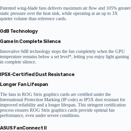
Patented wing-blade fans delivers maximum air flow and 105% greater
static pressure over the heat sink, while operating at an up to 3X
quieter volume than reference cards.
0dB Technology
Game In Complete Silence
Innovative 0dB technology stops the fan completely when the GPU
temperature remains below a set level*, letting you enjoy light gaming
in complete silence.
IP5X-Certified Dust Resistance
Longer Fan Lifespan
The fans in ROG Strix graphics cards are certified under the
International Protection Marking (IP code) as IP5X dust resistant for
improved reliability and a longer lifespan. This stringent certification
process ensures ROG Strix graphics cards provide optimal fan
performance, even under severe conditions.
ASUS FanConnect II