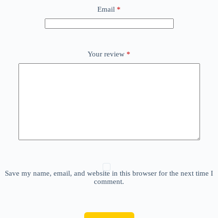
Email
*
Your review
*
Save my name, email, and website in this browser for the next time I
comment.