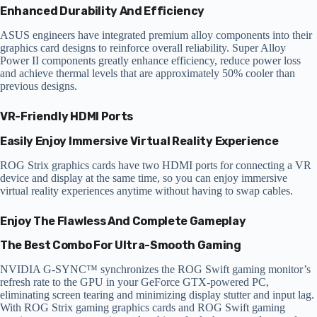
Enhanced Durability And Efficiency
ASUS engineers have integrated premium alloy components into their
graphics card designs to reinforce overall reliability. Super Alloy
Power II components greatly enhance efficiency, reduce power loss
and achieve thermal levels that are approximately 50% cooler than
previous designs.
VR-Friendly HDMI Ports
Easily Enjoy Immersive Virtual Reality Experience
ROG Strix graphics cards have two HDMI ports for connecting a VR
device and display at the same time, so you can enjoy immersive
virtual reality experiences anytime without having to swap cables.
Enjoy The Flawless And Complete Gameplay
The Best Combo For Ultra-Smooth Gaming
NVIDIA G-SYNC™ synchronizes the ROG Swift gaming monitor’s
refresh rate to the GPU in your GeForce GTX-powered PC,
eliminating screen tearing and minimizing display stutter and input lag.
With ROG Strix gaming graphics cards and ROG Swift gaming