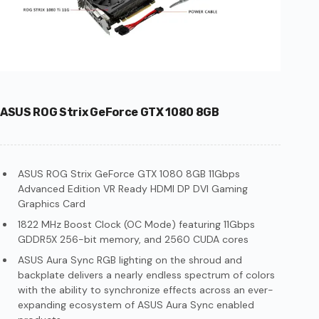
ASUS ROG Strix GeForce GTX 1080 8GB
ASUS ROG Strix GeForce GTX 1080 8GB 11Gbps
Advanced Edition VR Ready HDMI DP DVI Gaming
Graphics Card
1822 MHz Boost Clock (OC Mode) featuring 11Gbps
GDDR5X 256-bit memory, and 2560 CUDA cores
ASUS Aura Sync RGB lighting on the shroud and
backplate delivers a nearly endless spectrum of colors
with the ability to synchronize effects across an ever-
expanding ecosystem of ASUS Aura Sync enabled