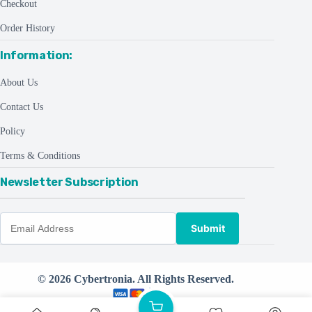
Checkout
Order History
Information:
About Us
Contact Us
Policy
Terms & Conditions
Newsletter Subscription
Submit
© 2026 Cybertronia. All Rights Reserved.
Powered by
CreativeThemes ©