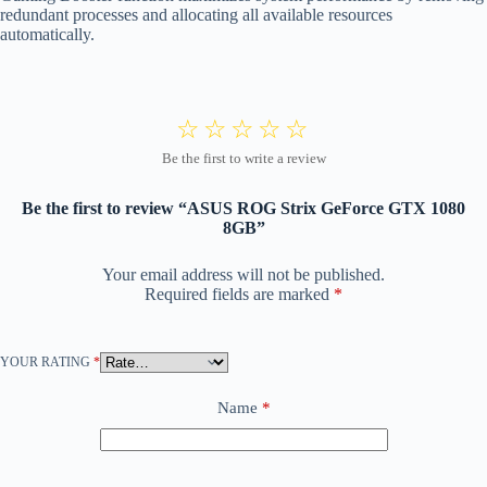
redundant processes and allocating all available resources
automatically.
Be the first to review “ASUS ROG Strix GeForce GTX 1080
8GB”
Your email address will not be published.
Required fields are marked
*
YOUR RATING
*
Name
*