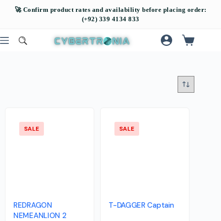
SALE
SALE
REDRAGON
T-DAGGER Captain
NEMEANLION 2