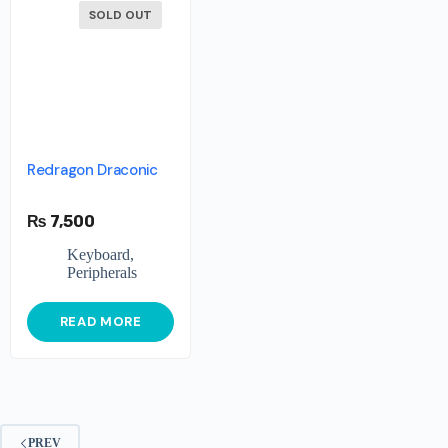
SOLD OUT
Redragon Draconic
₨
7,500
Keyboard
,
Peripherals
READ MORE
PREV