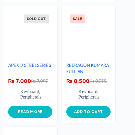
SOLD OUT
SALE
APEX 3 STEELSERIES
REDRAGON KUMARA
FULL ANTI
GHOSTING
₨
7,000
₨
8,500
₨
7,999
₨
9,950
MECHANICAL
GAMING
Keyboard
,
Keyboard
,
Peripherals
Peripherals
READ MORE
ADD TO CART