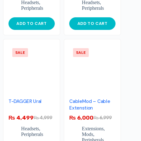
Headsets
,
Headsets
,
Peripherals
Peripherals
ADD TO CART
ADD TO CART
SALE
SALE
T-DAGGER Ural
CableMod – Cable
Extenstion
₨
4,499
₨
6,000
₨
4,999
₨
6,999
Headsets
,
Extensions
,
Peripherals
Mods
,
Peripherals