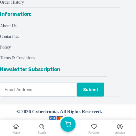
Order History
Information:
About Us
Contact Us
Policy
Terms & Conditions
Newsletter Subscription
Submit
© 2026 Cybertronia. All Rights Reserved.
Powered by
CreativeThemes ©
Home
Search
Favorites
Account