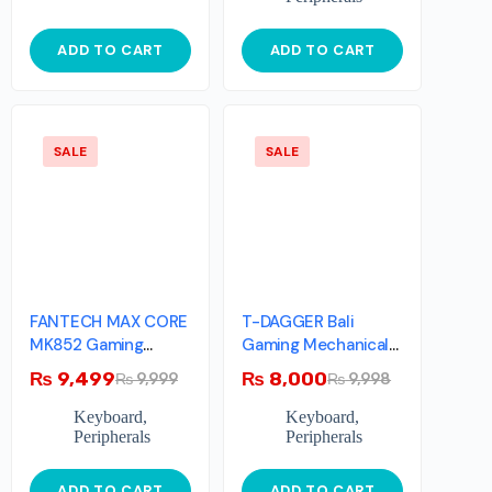
ADD TO CART
ADD TO CART
SALE
SALE
FANTECH MAX CORE
T-DAGGER Bali
MK852 Gaming
Gaming Mechanical
Keyboard – Space
Keyboard RGB
₨
9,499
₨
8,000
₨
9,999
₨
9,998
With Blue Switches
Backlighting
Keyboard
,
Keyboard
,
Peripherals
Peripherals
ADD TO CART
ADD TO CART