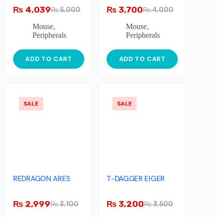
₨
4,039
₨
3,700
₨
5,000
₨
4,000
Mouse
,
Mouse
,
Peripherals
Peripherals
ADD TO CART
ADD TO CART
SALE
SALE
REDRAGON ARES
T-DAGGER EIGER
₨
2,999
₨
3,200
₨
3,100
₨
3,500