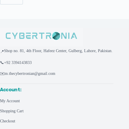
Shop no. 81, 4th Floor, Hafeez Center, Gulberg, Lahore, Pakistan.
📍
📞
+92 3394143833
✉️
m.thecybertronian@gmail.com
Account:
My Account
Shopping Cart
Checkout