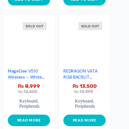
SOLD OUT
SOLD OUT
MageGee V510
REDRAGON VATA
Wireless – White
RGB BACKLIT
And Pink
MECHANICAL
₨
8,999
₨
13,500
GAMING
₨
12,500
₨
14,999
Keyboard
,
Keyboard
,
Peripherals
Peripherals
READ MORE
READ MORE