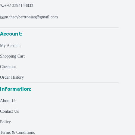
📞
+92 3394143833
✉️
m.thecybertronian@gmail.com
Account:
My Account
Shopping Cart
Checkout
Order History
Information:
About Us
Contact Us
Policy
Terms & Conditions