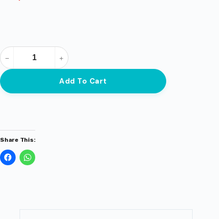
Add To Cart
Share This: