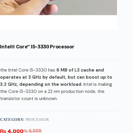
Intel® Core™ I5-3330 Processor
the Intel Core i5-3330 has
6 MB of L3 cache and
operates at 3 GHz by default, but can boost up to
3.2 GHz, depending on the workload
. Intel is making
the Core i5-3330 on a 22 nm production node, the
transistor count is unknown.
CATEGORY:
PROCESSOR
₨
4,000
₨
5,000