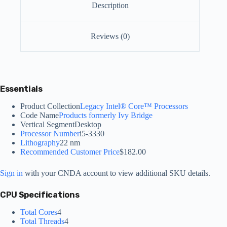
Description
Reviews (0)
Essentials
Product Collection
Legacy Intel® Core™ Processors
Code Name
Products formerly Ivy Bridge
Vertical Segment
Desktop
Processor Number
i5-3330
Lithography
22 nm
Recommended Customer Price
$182.00
Sign in
with your CNDA account to view additional SKU details.
CPU Specifications
Total Cores
4
Total Threads
4