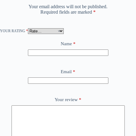
Your email address will not be published.
Required fields are marked
*
YOUR RATING
*
Name
*
Email
*
Your review
*