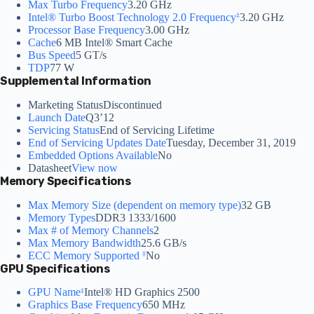
Max Turbo Frequency
3.20 GHz
Intel® Turbo Boost Technology 2.0 Frequency
3.20 GHz
‡
Processor Base Frequency
3.00 GHz
Cache
6 MB Intel® Smart Cache
Bus Speed
5 GT/s
TDP
77 W
Supplemental Information
Marketing Status
Discontinued
Launch Date
Q3’12
Servicing Status
End of Servicing Lifetime
End of Servicing Updates Date
Tuesday, December 31, 2019
Embedded Options Available
No
Datasheet
View now
Memory Specifications
Max Memory Size (dependent on memory type)
32 GB
Memory Types
DDR3 1333/1600
Max # of Memory Channels
2
Max Memory Bandwidth
25.6 GB/s
ECC Memory Supported
No
‡
GPU Specifications
GPU Name
Intel® HD Graphics 2500
‡
Graphics Base Frequency
650 MHz