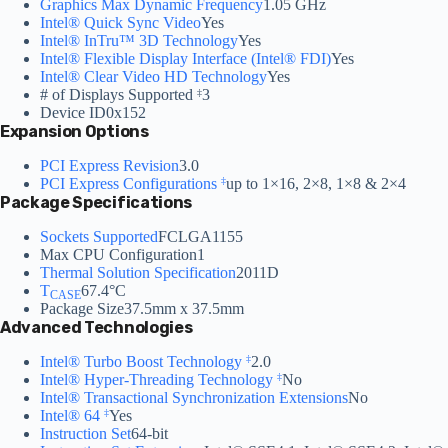
Graphics Max Dynamic Frequency
1.05 GHz
Intel® Quick Sync Video
Yes
Intel® InTru™ 3D Technology
Yes
Intel® Flexible Display Interface (Intel® FDI)
Yes
Intel® Clear Video HD Technology
Yes
# of Displays Supported
3
‡
Device ID
0x152
Expansion Options
PCI Express Revision
3.0
PCI Express Configurations
up to 1×16, 2×8, 1×8 & 2×4
‡
Package Specifications
Sockets Supported
FCLGA1155
Max CPU Configuration
1
Thermal Solution Specification
2011D
T
67.4°C
CASE
Package Size
37.5mm x 37.5mm
Advanced Technologies
Intel® Turbo Boost Technology
2.0
‡
Intel® Hyper-Threading Technology
No
‡
Intel® Transactional Synchronization Extensions
No
Intel® 64
Yes
‡
Instruction Set
64-bit