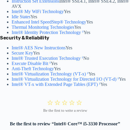
Instruction Set Extensions
Intel® SSE4.1, Intel® SSE4.2, Intel®
AVX
Intel® My WiFi Technology
Yes
Idle States
Yes
Enhanced Intel SpeedStep® Technology
Yes
Thermal Monitoring Technologies
Yes
Intel® Identity Protection Technology
Yes
‡
Security & Reliability
Intel® AES New Instructions
Yes
Secure Key
Yes
Intel® Trusted Execution Technology
No
‡
Execute Disable Bit
Yes
‡
Anti-Theft Technology
Yes
Intel® Virtualization Technology (VT-x)
Yes
‡
Intel® Virtualization Technology for Directed I/O (VT-d)
Yes
‡
Intel® VT-x with Extended Page Tables (EPT)
Yes
‡
Be the first to review “Intel® Core™ i5-3330 Processor”