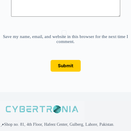
Save my name, email, and website in this browser for the next time I
comment.
Submit
Shop no. 81, 4th Floor, Hafeez Center, Gulberg, Lahore, Pakistan.
📍