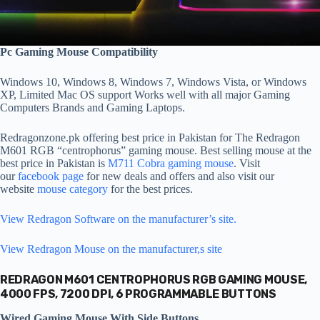
Pc Gaming Mouse Compatibility
Windows 10, Windows 8, Windows 7, Windows Vista, or Windows
XP, Limited Mac OS support Works well with all major Gaming
Computers Brands and Gaming Laptops.
Redragonzone.pk offering best price in Pakistan for The Redragon
M601 RGB “centrophorus” gaming mouse. Best selling mouse at the
best price in Pakistan is
M711 Cobra gaming mouse
. Visit
our
facebook page
for new deals and offers and also visit our
website
mouse category
for the best prices.
View Redragon Software on the manufacturer’s site.
View Redragon Mouse on the manufacturer,s site
REDRAGON M601 CENTROPHORUS RGB GAMING MOUSE,
4000 FPS, 7200 DPI, 6 PROGRAMMABLE BUTTONS
Wired Gaming Mouse With Side Buttons