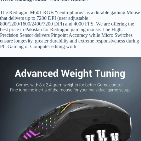
The Redragon M601 RGB “centrophorus” is a durable gaming Mouse
that delivers up to 7200 DPI (user adjustable
800/1200/1600/2400/7200 DPI) and 4000 FPS. We are offering the
best price in Pakistan for Redragon gaming mouse. The High-
Precision Sensor delivers Pinpoint Accuracy while Micro Switches
ensure longevity, greater durability and extreme responsiveness during
PC Gaming or Computer editing work