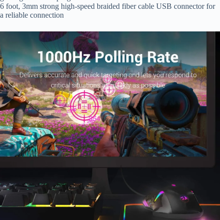
6 foot, 3mm strong high-speed braided fiber cable USB connector for
a reliable connection