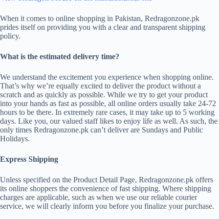
When it comes to online shopping in Pakistan, Redragonzone.pk
prides itself on providing you with a clear and transparent shipping
policy.
What is the estimated delivery time?
We understand the excitement you experience when shopping online.
That’s why we’re equally excited to deliver the product without a
scratch and as quickly as possible. While we try to get your product
into your hands as fast as possible, all online orders usually take 24-72
hours to be there. In extremely rare cases, it may take up to 5 working
days. Like you, our valued staff likes to enjoy life as well. As such, the
only times Redragonzone.pk can’t deliver are Sundays and Public
Holidays.
Express Shipping
Unless specified on the Product Detail Page, Redragonzone.pk offers
its online shoppers the convenience of fast shipping. Where shipping
charges are applicable, such as when we use our reliable courier
service, we will clearly inform you before you finalize your purchase.