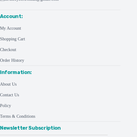
Account:
My Account
Shopping Cart
Checkout
Order History
Information:
About Us
Contact Us
Policy
Terms & Conditions
Newsletter Subscription