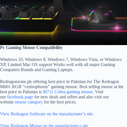
Pc Gaming Mouse Compatibility
Windows 10, Windows 8, Windows 7, Windows Vista, or Windows
XP, Limited Mac OS support Works well with all major Gaming
Computers Brands and Gaming Laptops.
Redragonzone.pk offering best price in Pakistan for The Redragon
M601 RGB “centrophorus” gaming mouse. Best selling mouse at the
best price in Pakistan is
M711 Cobra gaming mouse
. Visit
our
facebook page
for new deals and offers and also visit our
website
mouse category
for the best prices.
View Redragon Software on the manufacturer’s site.
View Redragon Mouse on the manufacturer,s site