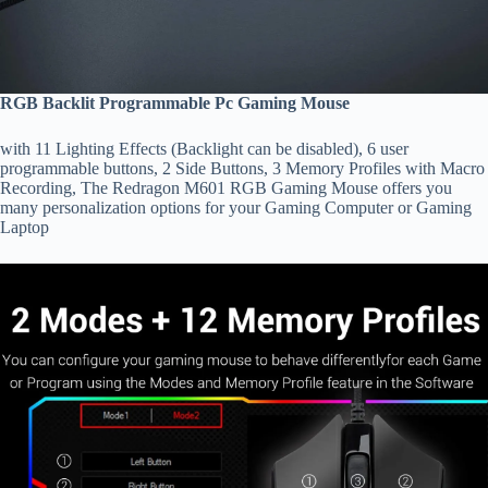
RGB Backlit Programmable Pc Gaming Mouse
with 11 Lighting Effects (Backlight can be disabled), 6 user
programmable buttons, 2 Side Buttons, 3 Memory Profiles with Macro
Recording, The Redragon M601 RGB Gaming Mouse offers you
many personalization options for your Gaming Computer or Gaming
Laptop