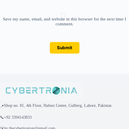
Save my name, email, and website in this browser for the next time I
comment.
Submit
Shop no. 81, 4th Floor, Hafeez Center, Gulberg, Lahore, Pakistan.
📍
📞
+92 3394143833
✉️
m.thecybertronian@gmail.com