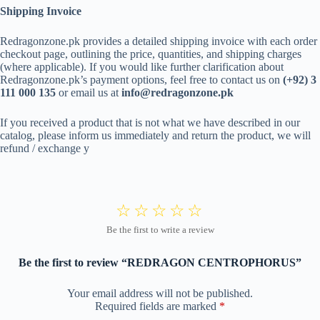
Shipping Invoice
Redragonzone.pk provides a detailed shipping invoice with each order
checkout page, outlining the price, quantities, and shipping charges
(where applicable). If you would like further clarification about
Redragonzone.pk’s payment options, feel free to contact us on
(+92) 3
111 000 135
or email us at
info@redragonzone.pk
If you received a product that is not what we have described in our
catalog, please inform us immediately and return the product, we will
refund / exchange y
Be the first to review “REDRAGON CENTROPHORUS”
Your email address will not be published.
Required fields are marked
*