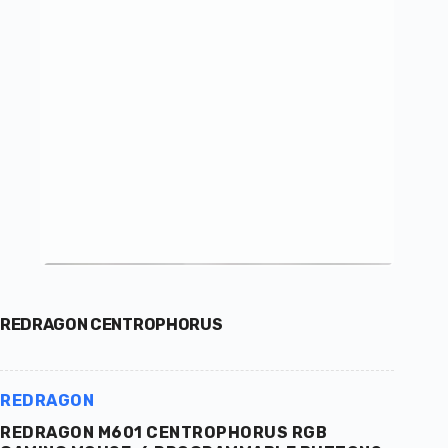
REDRAGON CENTROPHORUS
REDRAGON
REDRAGON M601 CENTROPHORUS RGB