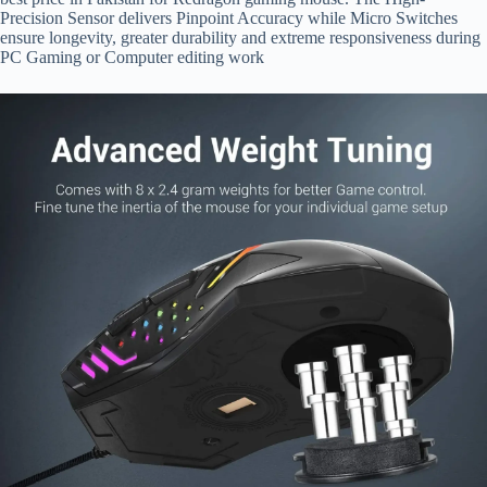
Precision Sensor delivers Pinpoint Accuracy while Micro Switches
ensure longevity, greater durability and extreme responsiveness during
PC Gaming or Computer editing work