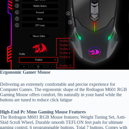
Ergonomic Gamer Mouse
Delivering an extremely comfortable and precise experience for
Computer Games. The ergonomic shape of the Redragon M601 RGB
Gaming Mouse offers comfort, fits naturally in your hand while the
buttons are tuned to reduce click fatigue
High-End Pc Mmo Gaming Mouse Features
The Redragon M601 RGB Mouse features; Weight Tuning Set, Anti-
Skid Scroll Wheel, Durable smooth TEFLON feet pads for ultimate
gaming control. 6 programmable buttons. Total 7 buttons. Comes with