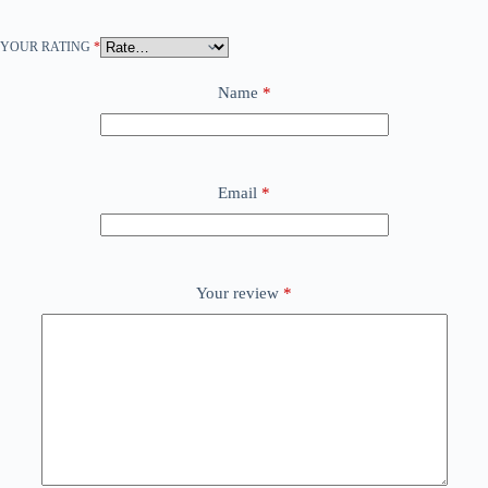
YOUR RATING
*
Name
*
Email
*
Your review
*