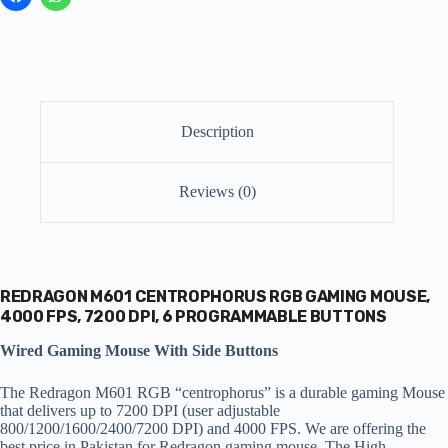
Description
Reviews (0)
REDRAGON M601 CENTROPHORUS RGB GAMING MOUSE,
4000 FPS, 7200 DPI, 6 PROGRAMMABLE BUTTONS
Wired Gaming Mouse With Side Buttons
The Redragon M601 RGB “centrophorus” is a durable gaming Mouse
that delivers up to 7200 DPI (user adjustable
800/1200/1600/2400/7200 DPI) and 4000 FPS. We are offering the
best price in Pakistan for Redragon gaming mouse. The High-