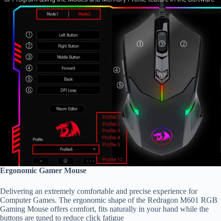
Ergonomic Gamer Mouse
Delivering an extremely comfortable and precise experience for
Computer Games. The ergonomic shape of the Redragon M601 RGB
Gaming Mouse offers comfort, fits naturally in your hand while the
buttons are tuned to reduce click fatigue