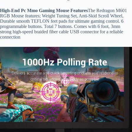
High-End Pc Mmo Gaming Mouse Features
The Redragon M601
RGB Mouse features; Weight Tuning Set, Anti-Skid Scroll Wheel,
Durable smooth TEFLON feet pads for ultimate gaming control. 6
programmable buttons. Total 7 buttons. Comes with 6 foot, 3mm
strong high-speed braided fiber cable USB connector for a reliable
connection