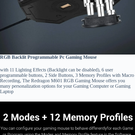
RGB Backlit Programmable Pc Gaming Mouse
with 11 Lighting Effects (Backlight can be disabled), 6 user
programmable buttons, 2 Side Buttons, 3 Memory Profiles with Macro
Recording, The Redragon M601 RGB Gaming Mouse offers you
many personalization options for your Gaming Computer or Gaming
Laptop