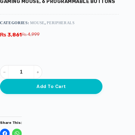
GAMING MOUSE, 6 PROGRAMMABLE BUTTONS
CATEGORIES:
MOUSE
,
PERIPHERALS
₨
3,861
₨
4,999
Add To Cart
Share This: