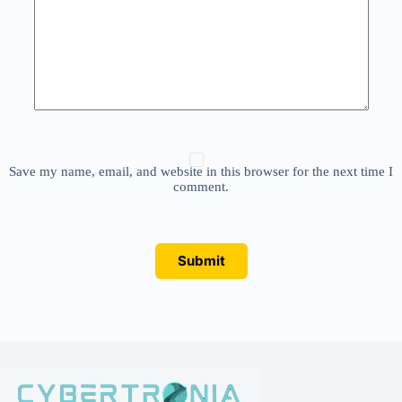
Save my name, email, and website in this browser for the next time I
comment.
Submit