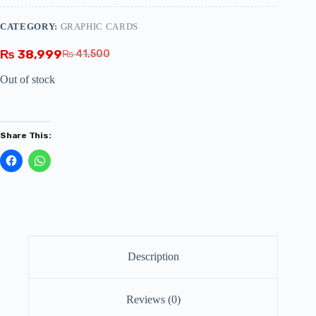
CATEGORY:
GRAPHIC CARDS
₨
38,999
₨
41,500
Out of stock
Share This:
Description
Reviews (0)