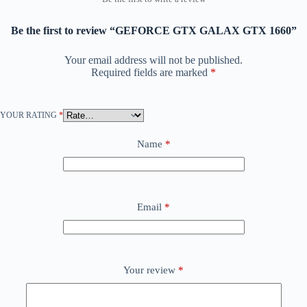
Be the first to review “GEFORCE GTX GALAX GTX 1660”
Your email address will not be published.
Required fields are marked
*
YOUR RATING
*
Name
*
Email
*
Your review
*