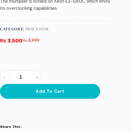
The multiplier is locked on Xeon E3-1260L, which limits
its overclocking capabilities.
CATEGORY:
PROCESSOR
₨
3,500
₨
3,999
Add To Cart
Share This: