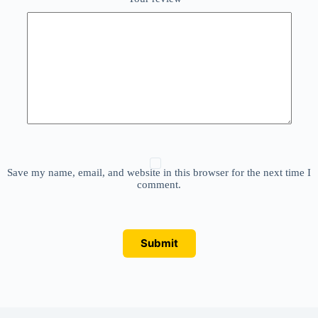
Save my name, email, and website in this browser for the next time I
comment.
Submit