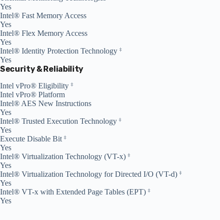
Yes
Intel® Fast Memory Access
Yes
Intel® Flex Memory Access
Yes
Intel® Identity Protection Technology
‡
Yes
Security & Reliability
Intel vPro® Eligibility
‡
Intel vPro® Platform
Intel® AES New Instructions
Yes
Intel® Trusted Execution Technology
‡
Yes
Execute Disable Bit
‡
Yes
Intel® Virtualization Technology (VT-x)
‡
Yes
Intel® Virtualization Technology for Directed I/O (VT-d)
‡
Yes
Intel® VT-x with Extended Page Tables (EPT)
‡
Yes