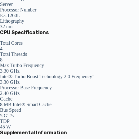
Server
Processor Number
E3-1260L
Lithography
32 nm
CPU Specifications
Total Cores
4
Total Threads
8
Max Turbo Frequency
3.30 GHz
Intel® Turbo Boost Technology 2.0 Frequency
‡
3.30 GHz
Processor Base Frequency
2.40 GHz
Cache
8 MB Intel® Smart Cache
Bus Speed
5 GT/s
TDP
45 W
Supplemental Information