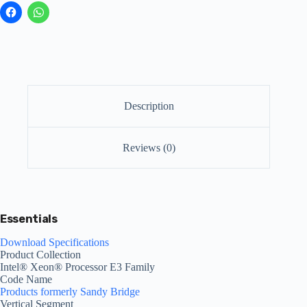
Description
Reviews (0)
Essentials
Download Specifications
Product Collection
Intel® Xeon® Processor E3 Family
Code Name
Products formerly Sandy Bridge
Vertical Segment