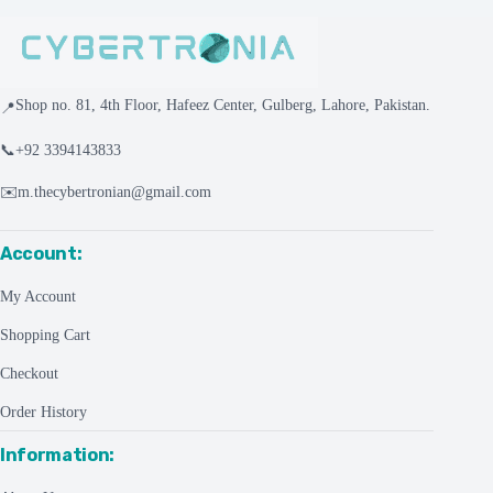
Shop no. 81, 4th Floor, Hafeez Center, Gulberg, Lahore, Pakistan.
📍
📞
+92 3394143833
✉️
m.thecybertronian@gmail.com
Account:
My Account
Shopping Cart
Checkout
Order History
Information: