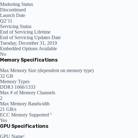
Marketing Status
Discontinued
Launch Date
Q2’11
Servicing Status
End of Servicing Lifetime
End of Servicing Updates Date
Tuesday, December 31, 2019
Embedded Options Available
No
Memory Specifications
Max Memory Size (dependent on memory type)
32 GB
Memory Types
DDR3 1066/1333
Max # of Memory Channels
2
Max Memory Bandwidth
21 GB/s
ECC Memory Supported
‡
Yes
GPU Specifications
GPU Name
‡