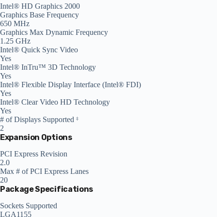
Intel® HD Graphics 2000
Graphics Base Frequency
650 MHz
Graphics Max Dynamic Frequency
1.25 GHz
Intel® Quick Sync Video
Yes
Intel® InTru™ 3D Technology
Yes
Intel® Flexible Display Interface (Intel® FDI)
Yes
Intel® Clear Video HD Technology
Yes
# of Displays Supported
‡
2
Expansion Options
PCI Express Revision
2.0
Max # of PCI Express Lanes
20
Package Specifications
Sockets Supported
LGA1155