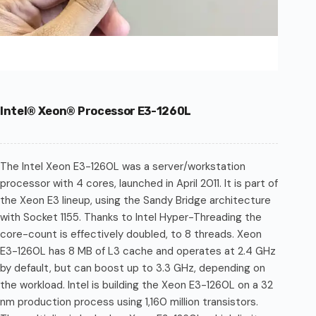
Intel® Xeon® Processor E3-1260L
The Intel Xeon E3-1260L was a server/workstation
processor with 4 cores, launched in April 2011. It is part of
the Xeon E3 lineup, using the Sandy Bridge architecture
with Socket 1155. Thanks to Intel Hyper-Threading the
core-count is effectively doubled, to 8 threads. Xeon
E3-1260L has 8 MB of L3 cache and operates at 2.4 GHz
by default, but can boost up to 3.3 GHz, depending on
the workload. Intel is building the Xeon E3-1260L on a 32
nm production process using 1,160 million transistors.