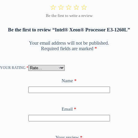
Be the first to review “Intel® Xeon® Processor E3-1260L”
Your email address will not be published.
Required fields are marked
*
YOUR RATING
*
Name
*
Email
*
Your review
*