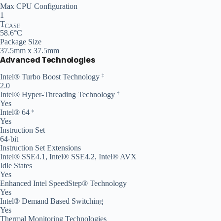
Max CPU Configuration
1
T
CASE
58.6°C
Package Size
37.5mm x 37.5mm
Advanced Technologies
Intel® Turbo Boost Technology
‡
2.0
Intel® Hyper-Threading Technology
‡
Yes
Intel® 64
‡
Yes
Instruction Set
64-bit
Instruction Set Extensions
Intel® SSE4.1, Intel® SSE4.2, Intel® AVX
Idle States
Yes
Enhanced Intel SpeedStep® Technology
Yes
Intel® Demand Based Switching
Yes
Thermal Monitoring Technologies