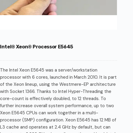
Intel® Xeon® Processor E5645
The Intel Xeon E5645 was a server/workstation
processor with 6 cores, launched in March 2010. It is part
of the Xeon lineup, using the Westmere-EP architecture
with Socket 1366. Thanks to Intel Hyper-Threading the
core-count is effectively doubled, to 12 threads. To
further increase overall system performance, up to two
Xeon E5645 CPUs can work together in a multi-
processor (SMP) configuration. Xeon E5645 has 12 MB of
L3 cache and operates at 2.4 GHz by default, but can