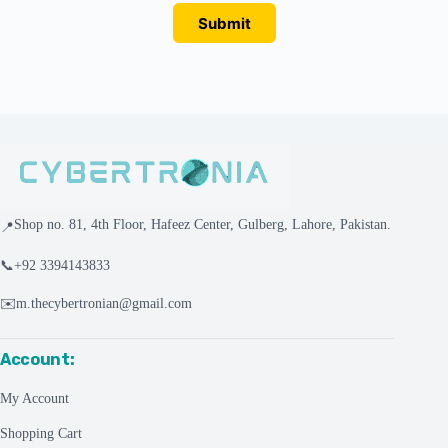
Submit
Shop no. 81, 4th Floor, Hafeez Center, Gulberg, Lahore, Pakistan.
📍
📞
+92 3394143833
✉️
m.thecybertronian@gmail.com
Account:
My Account
Shopping Cart