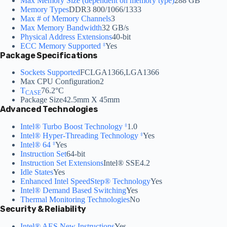
Max Memory Size (dependent on memory type)
288 GB
Memory Types
DDR3 800/1066/1333
Max # of Memory Channels
3
Max Memory Bandwidth
32 GB/s
Physical Address Extensions
40-bit
ECC Memory Supported
Yes
‡
Package Specifications
Sockets Supported
FCLGA1366,LGA1366
Max CPU Configuration
2
T
76.2°C
CASE
Package Size
42.5mm X 45mm
Advanced Technologies
Intel® Turbo Boost Technology
1.0
‡
Intel® Hyper-Threading Technology
Yes
‡
Intel® 64
Yes
‡
Instruction Set
64-bit
Instruction Set Extensions
Intel® SSE4.2
Idle States
Yes
Enhanced Intel SpeedStep® Technology
Yes
Intel® Demand Based Switching
Yes
Thermal Monitoring Technologies
No
Security & Reliability
Intel® AES New Instructions
Yes