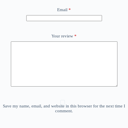
Email
*
Your review
*
Save my name, email, and website in this browser for the next time I
comment.