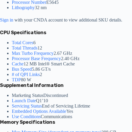
Processor Number
E5645
Lithography
32 nm
Sign in
with your CNDA account to view additional SKU details.
CPU Specifications
Total Cores
6
Total Threads
12
Max Turbo Frequency
2.67 GHz
Processor Base Frequency
2.40 GHz
Cache
12 MB Intel® Smart Cache
Bus Speed
5.86 GT/s
# of QPI Links
2
TDP
80 W
Supplemental Information
Marketing Status
Discontinued
Launch Date
Q1’10
Servicing Status
End of Servicing Lifetime
Embedded Options Available
Yes
Use Conditions
Communications
Memory Specifications