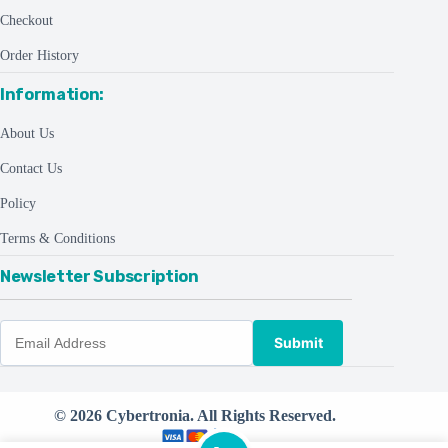
Checkout
Order History
Information:
About Us
Contact Us
Policy
Terms & Conditions
Newsletter Subscription
Submit
© 2026 Cybertronia. All Rights Reserved.