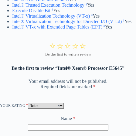
Intel® Trusted Execution Technology
Yes
‡
Execute Disable Bit
Yes
‡
Intel® Virtualization Technology (VT-x)
Yes
‡
Intel® Virtualization Technology for Directed I/O (VT-d)
Yes
‡
Intel® VT-x with Extended Page Tables (EPT)
Yes
‡
Be the first to review “Intel® Xeon® Processor E5645”
Your email address will not be published.
Required fields are marked
*
YOUR RATING
*
Name
*