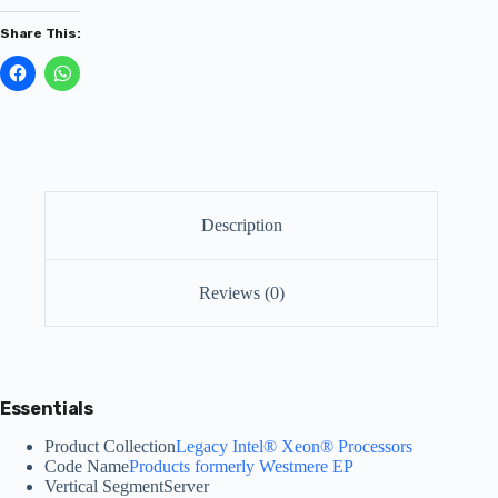
Share This:
Description
Reviews (0)
Essentials
Product Collection
Legacy Intel® Xeon® Processors
Code Name
Products formerly Westmere EP
Vertical Segment
Server