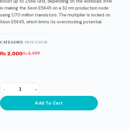
boost up to 2.666 GHz, depending on the workload. Intel
is making the Xeon E5645 on a 32 nm production node
using 1,170 million transistors. The multiplier is locked on
Xeon E5645, which limits its overclocking potential.
CATEGORY:
PROCESSOR
₨
2,000
₨
2,499
Add To Cart