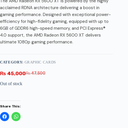
The AMD Radeon RX 5600 XT is powered by the highly
acclaimed RDNA architecture delivering a boost in
gaming performance. Designed with exceptional power-
efficiency for high-fidelity gaming, equipped with up to
6GB of GDDR6 high-speed memory, and PCI Express®
4.0 support, the AMD Radeon RX 5600 XT delivers
ultimate 1080p gaming performance.
CATEGORY:
GRAPHIC CARDS
₨
45,000
₨
47,500
Out of stock
Share This: