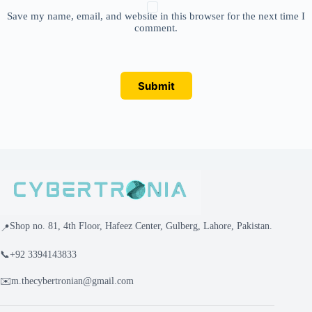
Save my name, email, and website in this browser for the next time I
comment.
Submit
Shop no. 81, 4th Floor, Hafeez Center, Gulberg, Lahore, Pakistan.
📍
📞
+92 3394143833
✉️
m.thecybertronian@gmail.com