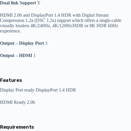
Dual link Support
Y
HDMI 2.0b and DisplayPort 1.4 HDR with Digital Stream
Compression 1.2a (DSC 1.2a) support which offers a single-cable
visually lossless 4K/240Hz, 4K/120Hz/HDR or 8K HDR 60Hz
experience.
Output – Display Port
3
Output – HDMI
1
Features
Display Port ready DisplayPort 1.4 HDR
HDMI Ready 2.0b
Requirements