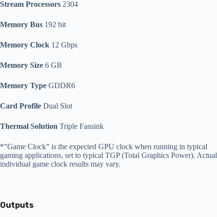
Stream Processors
2304
Memory Bus
192 bit
Memory Clock
12 Gbps
Memory Size
6 GB
Memory Type
GDDR6
Card Profile
Dual Slot
Thermal Solution
Triple Fansink
*”Game Clock” is the expected GPU clock when running in typical
gaming applications, set to typical TGP (Total Graphics Power). Actual
individual game clock results may vary.
Outputs