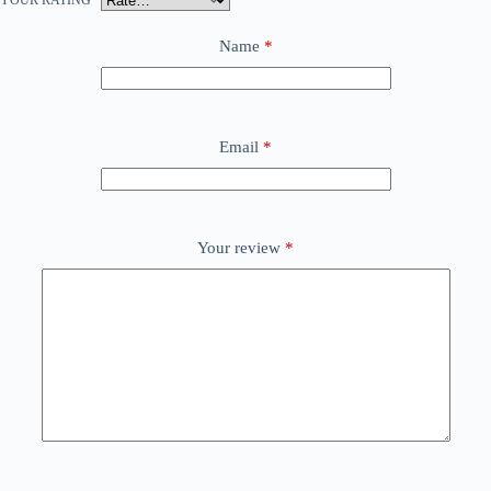
YOUR RATING
*
Name
*
Email
*
Your review
*