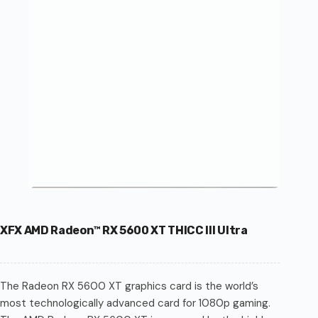
XFX AMD Radeon™ RX 5600 XT THICC III Ultra
The Radeon RX 5600 XT graphics card is the world’s
most technologically advanced card for 1080p gaming.