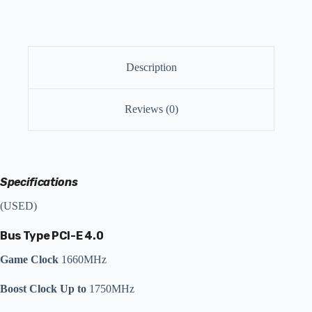
Description
Reviews (0)
Specifications
(USED)
Bus Type
PCI-E 4.0
Game Clock
1660MHz
Boost Clock Up to
1750MHz