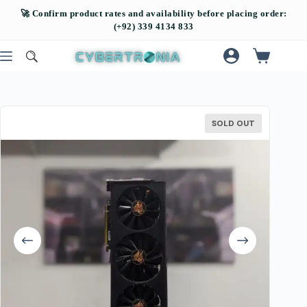
SOLD OUT