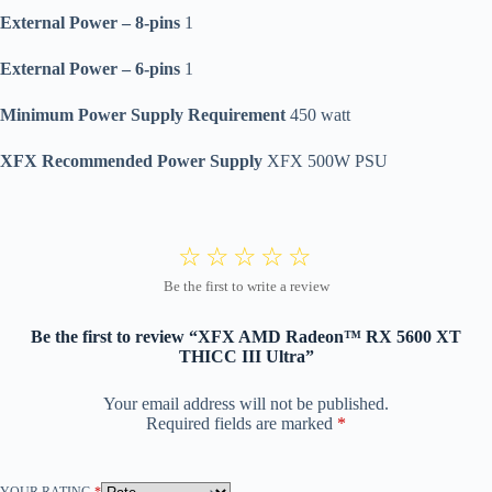
External Power – 8-pins
1
External Power – 6-pins
1
Minimum Power Supply Requirement
450 watt
XFX Recommended Power Supply
XFX 500W PSU
Be the first to review “XFX AMD Radeon™ RX 5600 XT
THICC III Ultra”
Your email address will not be published.
Required fields are marked
*