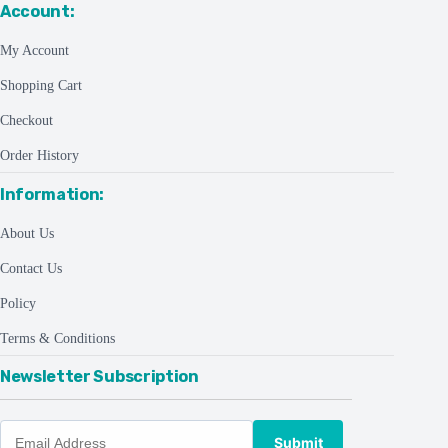
Account:
My Account
Shopping Cart
Checkout
Order History
Information:
About Us
Contact Us
Policy
Terms & Conditions
Newsletter Subscription
Submit