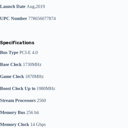
Launch Date
Aug,2019
UPC Number
778656077874
Specifications
Bus Type
PCI-E 4.0
Base Clock
1730MHz
Game Clock
1870MHz
Boost Clock Up to
1980MHz
Stream Processors
2560
Memory Bus
256 bit
Memory Clock
14 Gbps