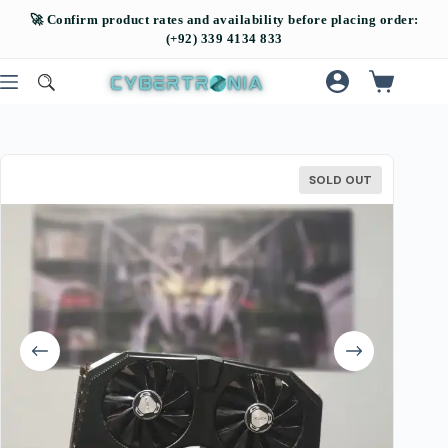
SOLD OUT