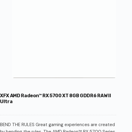
XFX AMD Radeon™ RX 5700 XT 8GB GDDR6 RAW II
Ultra
BEND THE RULES Great gaming experiences are created
by bending the rules. The AMD Radeon™ RX 5700 Series