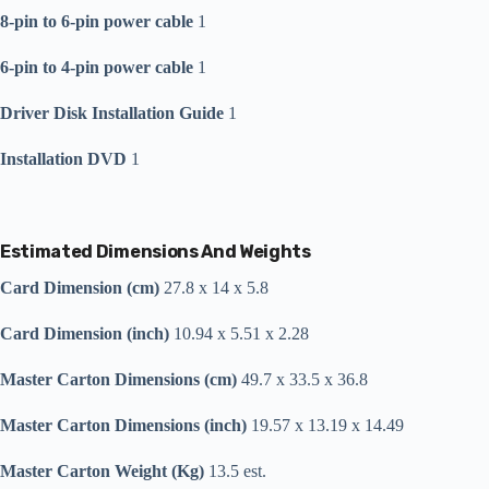
8-pin to 6-pin power cable
1
6-pin to 4-pin power cable
1
Driver Disk Installation Guide
1
Installation DVD
1
Estimated Dimensions And Weights
Card Dimension (cm)
27.8 x 14 x 5.8
Card Dimension (inch)
10.94 x 5.51 x 2.28
Master Carton Dimensions (cm)
49.7 x 33.5 x 36.8
Master Carton Dimensions (inch)
19.57 x 13.19 x 14.49
Master Carton Weight (Kg)
13.5 est.