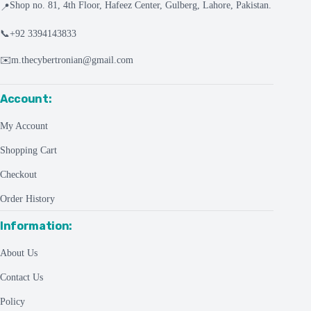
Shop no. 81, 4th Floor, Hafeez Center, Gulberg, Lahore, Pakistan.
📍
📞
+92 3394143833
✉️
m.thecybertronian@gmail.com
Account:
My Account
Shopping Cart
Checkout
Order History
Information:
About Us
Contact Us
Policy