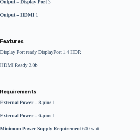
Output – Display Port
3
Output – HDMI
1
Features
Display Port ready DisplayPort 1.4 HDR
HDMI Ready 2.0b
Requirements
External Power – 8-pins
1
External Power – 6-pins
1
Minimum Power Supply Requiremen
t 600 watt