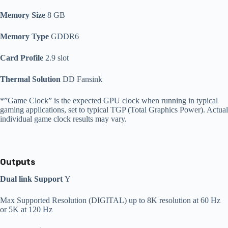
Memory Size
8 GB
Memory Type
GDDR6
Card Profile
2.9 slot
Thermal Solution
DD Fansink
*”Game Clock” is the expected GPU clock when running in typical
gaming applications, set to typical TGP (Total Graphics Power). Actual
individual game clock results may vary.
Outputs
Dual link Support
Y
Max Supported Resolution (DIGITAL) up to 8K resolution at 60 Hz
or 5K at 120 Hz