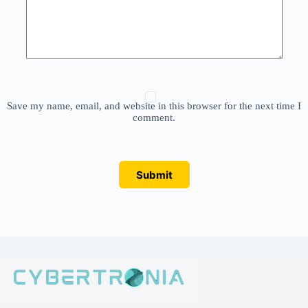
Save my name, email, and website in this browser for the next time I
comment.
Submit