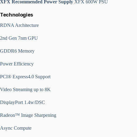
XFX Recommended Power Supply
XFX 600W PSU
Technologies
RDNA Architecture
2nd Gen 7nm GPU
GDDR6 Memory
Power Efficiency
PCI® Express4.0 Support
Video Streaming up to 8K
DisplayPort 1.4w/DSC
Radeon™ Image Sharpening
Async Compute