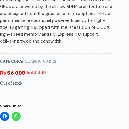
GPUs are powered by the all new RDNA architecture and
are designed from the ground up for exceptional 1440p
performance, exceptional power-efficiency for high-
fidelity gaming. Equipped with the latest 8GB of GDDR6
high-speed memory and PCI Express 4.0 support,
delivering twice the bandwidth.
CATEGORY:
GRAPHIC CARDS
₨
56,000
₨
60,000
Out of stock
Share This: