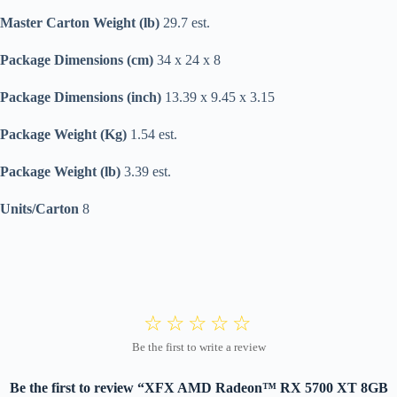
Master Carton Weight (lb)
29.7 est.
Package Dimensions (cm)
34 x 24 x 8
Package Dimensions (inch)
13.39 x 9.45 x 3.15
Package Weight (Kg)
1.54 est.
Package Weight (lb)
3.39 est.
Units/Carton
8
Be the first to review “XFX AMD Radeon™ RX 5700 XT 8GB