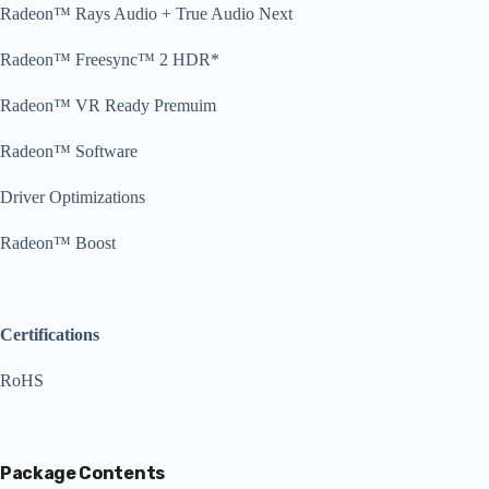
Radeon™ Rays Audio + True Audio Next
Radeon™ Freesync™ 2 HDR*
Radeon™ VR Ready Premuim
Radeon™ Software
Driver Optimizations
Radeon™ Boost
Certifications
RoHS
Package Contents