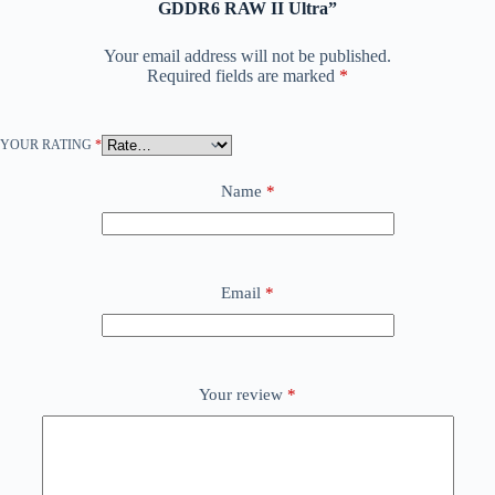
GDDR6 RAW II Ultra”
Your email address will not be published.
Required fields are marked
*
YOUR RATING
*
Name
*
Email
*
Your review
*