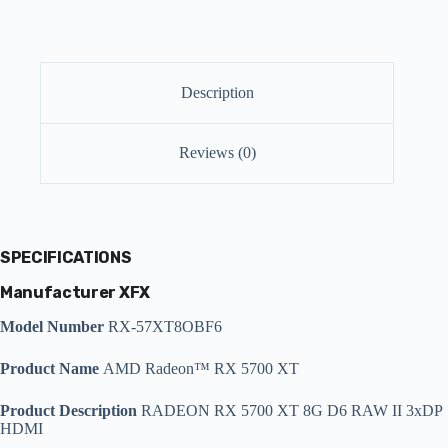
Description
Reviews (0)
SPECIFICATIONS
Manufacturer XFX
Model Number
RX-57XT8OBF6
Product Name
AMD Radeon™ RX 5700 XT
Product Description
RADEON RX 5700 XT 8G D6 RAW II 3xDP
HDMI